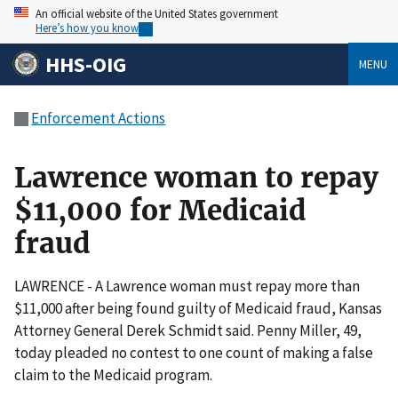
An official website of the United States government
Here’s how you know
HHS-OIG
MENU
Enforcement Actions
Lawrence woman to repay
$11,000 for Medicaid
fraud
LAWRENCE - A Lawrence woman must repay more than
$11,000 after being found guilty of Medicaid fraud, Kansas
Attorney General Derek Schmidt said. Penny Miller, 49,
today pleaded no contest to one count of making a false
claim to the Medicaid program.