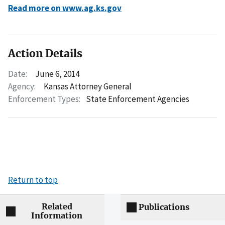
Read more on www.ag.ks.gov
Action Details
Date:
June 6, 2014
Agency:
Kansas Attorney General
Enforcement Types:
State Enforcement Agencies
Return to top
Related
Publications
Information