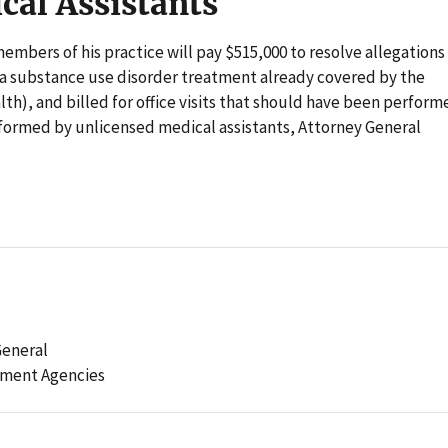
cal Assistants
embers of his practice will pay $515,000 to resolve allegations
r a substance use disorder treatment already covered by the
h), and billed for office visits that should have been perform
rformed by unlicensed medical assistants, Attorney General
General
ement Agencies