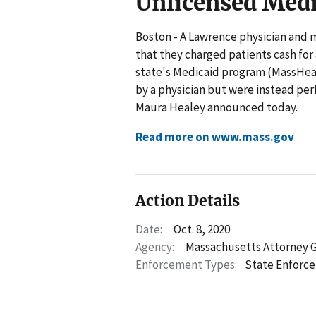
Unlicensed Medi
Boston - A Lawrence physician and m
that they charged patients cash fo
state's Medicaid program (MassHealt
by a physician but were instead pe
Maura Healey announced today.
Read more on www.mass.gov
Action Details
Date:
Oct. 8, 2020
Agency:
Massachusetts Attorney 
Enforcement Types:
State Enforc