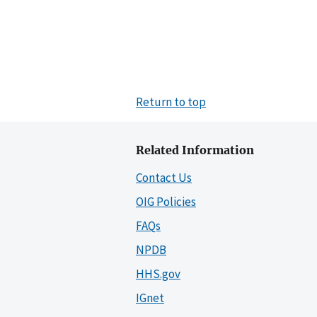
Return to top
Related Information
Contact Us
OIG Policies
FAQs
NPDB
HHS.gov
IGnet