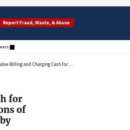
Report Fraud, Waste, & Abuse
eers
 of Billing for Physician Office Visits Performed by Unlicensed Medical Assistants
h for
ons of
 by