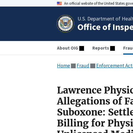
An official website of the United States go
U.S. Department of Heal
Office of Insp
About OIG
Reports
Frau
Home
Fraud
Enforcement Act
Lawrence Physic
Allegations of F
Suboxone: Settl
Billing for Phys