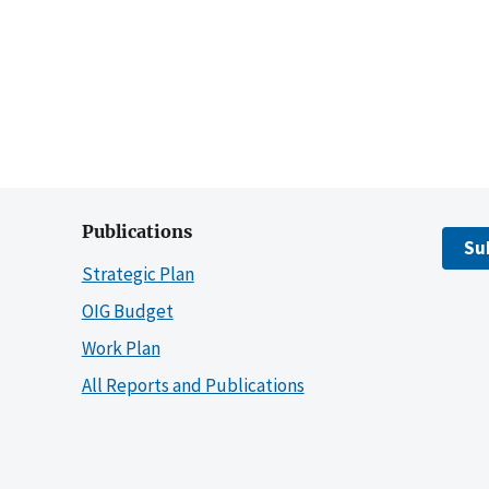
Publications
Su
Strategic Plan
OIG Budget
Work Plan
All Reports and Publications