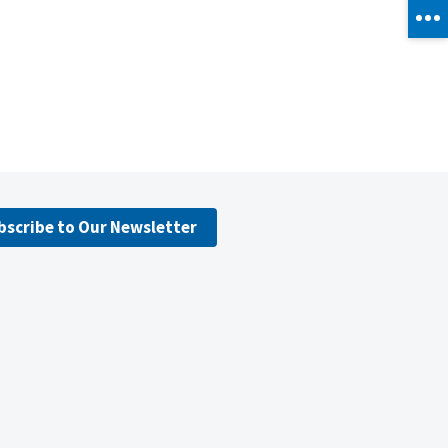
bscribe to Our Newsletter