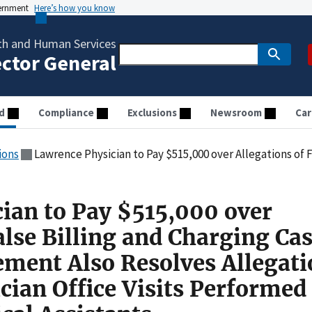
vernment
Here’s how you know
th and Human Services
ector General
d
Compliance
Exclusions
Newsroom
Car
ions
Lawrence Physician to Pay $515,000 over Allegations of False Billing and Charging Cash for Suboxone: Settlement Also Resolves Allegations
ian to Pay $515,000 over
alse Billing and Charging Cas
ement Also Resolves Allegati
ician Office Visits Performed