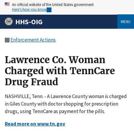
An official website of the United States government
Here’s how you know
HHS-OIG
MENU
Enforcement Actions
Lawrence Co. Woman
Charged with TennCare
Drug Fraud
NASHVILLE, Tenn. - A Lawrence County woman is charged
in Giles County with doctor shopping for prescription
drugs, using TennCare as payment for the pills.
Read more on www.tn.gov