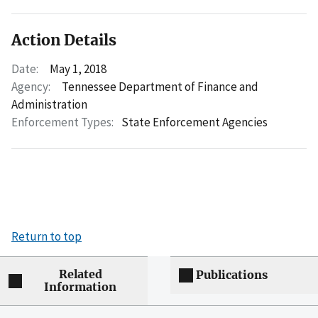
Action Details
Date:
May 1, 2018
Agency:
Tennessee Department of Finance and
Administration
Enforcement Types:
State Enforcement Agencies
Return to top
Related
Publications
Information