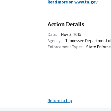
Read more on www.tn.gov
Action Details
Date:
Nov. 3, 2015
Agency:
Tennessee Department of
Enforcement Types:
State Enforc
Return to top