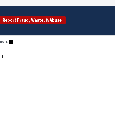
Report Fraud, Waste, & Abuse
eers
ud