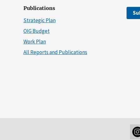
Publications
Su
Strategic Plan
OIG Budget
Work Plan
All Reports and Publications