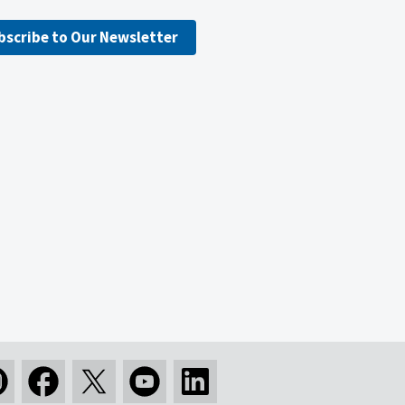
bscribe to Our Newsletter