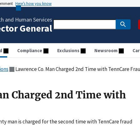
vernment
Here’s how you know
th and Human Services
ector General
d
Compliance
Exclusions
Newsroom
Car
ions
Lawrence Co. Man Charged 2nd Time with TennCare Fra
an Charged 2nd Time with
ty man is charged for the second time with TennCare fraud