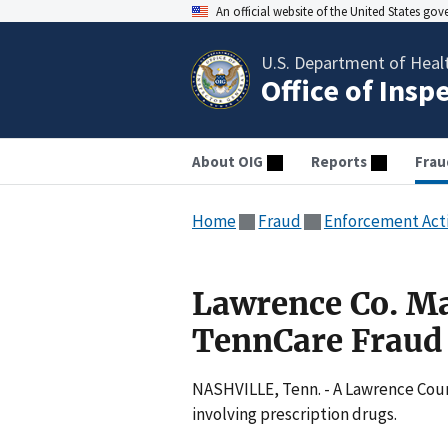
An official website of the United States go
U.S. Department of Heal
Office of Insp
About OIG
Reports
Frau
Home
Fraud
Enforcement Act
Lawrence Co. M
TennCare Fraud
NASHVILLE, Tenn. - A Lawrence Coun
involving prescription drugs.