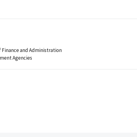
 Finance and Administration
ement Agencies