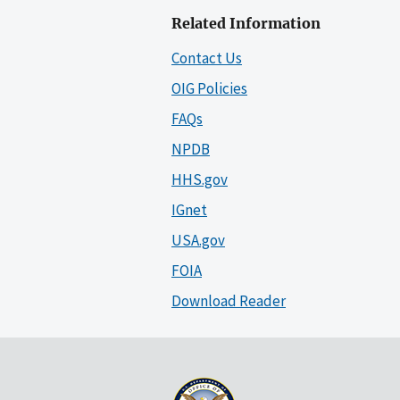
Related Information
Contact Us
OIG Policies
FAQs
NPDB
HHS.gov
IGnet
USA.gov
FOIA
Download Reader