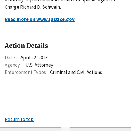
Charge Richard D. Schwein.
Read more on www.justice.gov
Action Details
Date:
April 22, 2013
Agency:
U.S. Attorney
Enforcement Types:
Criminal and Civil Actions
Return to top