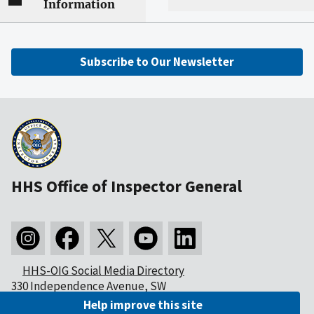
Information
Subscribe to Our Newsletter
HHS Office of Inspector General
HHS-OIG Social Media Directory
330 Independence Avenue, SW
Washington, DC 20201
Help improve this site