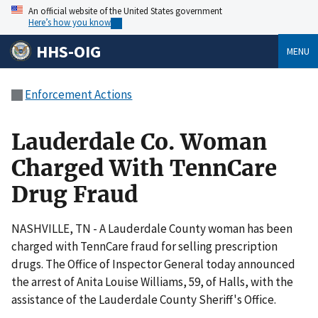
An official website of the United States government
Here’s how you know
HHS-OIG
MENU
Enforcement Actions
Lauderdale Co. Woman
Charged With TennCare
Drug Fraud
NASHVILLE, TN - A Lauderdale County woman has been
charged with TennCare fraud for selling prescription
drugs. The Office of Inspector General today announced
the arrest of Anita Louise Williams, 59, of Halls, with the
assistance of the Lauderdale County Sheriff's Office.