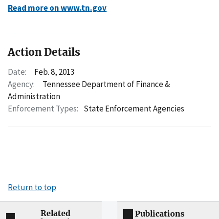
Read more on www.tn.gov
Action Details
Date:
Feb. 8, 2013
Agency:
Tennessee Department of Finance &
Administration
Enforcement Types:
State Enforcement Agencies
Return to top
Related
Publications