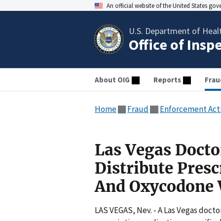
An official website of the United States go
U.S. Department of Heal
Office of Insp
About OIG
Reports
Frau
Home
Fraud
Enforcement Act
Las Vegas Docto
Distribute Pres
And Oxycodone 
LAS VEGAS, Nev. - A Las Vegas doctor