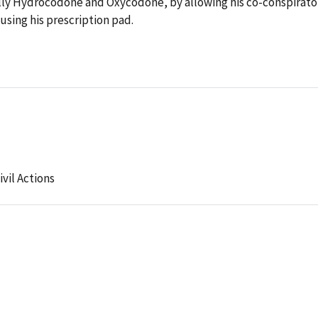
ally Hydrocodone and Oxycodone, by allowing his co-conspirato
 using his prescription pad.
ivil Actions