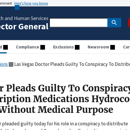
vernment
Here’s how you know
th and Human Services
ector General
d
Compliance
Exclusions
Newsroom
Car
ions
Las Vegas Doctor Pleads Guilty To Conspiracy To Distribute Prescription Medications
r Pleads Guilty To Conspirac
cription Medications Hydroc
Without Medical Purpose
 pleaded guilty today for his role in a conspiracy to distribute