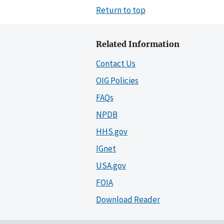
Return to top
Related Information
Contact Us
OIG Policies
FAQs
NPDB
HHS.gov
IGnet
USA.gov
FOIA
Download Reader