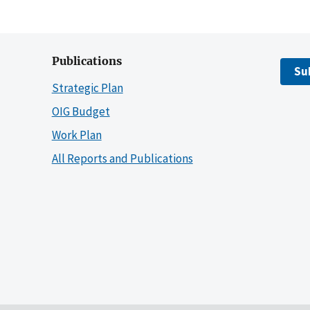
Publications
Su
Strategic Plan
OIG Budget
Work Plan
All Reports and Publications