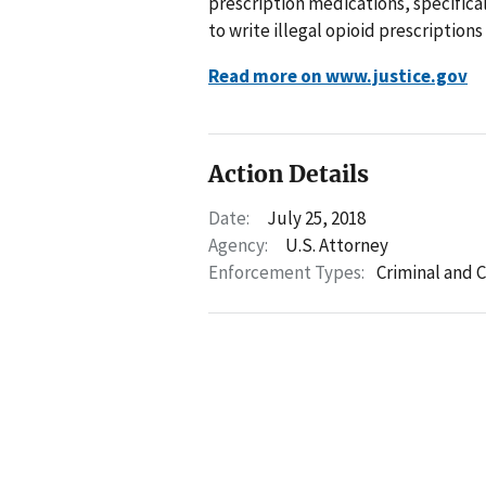
prescription medications, specific
to write illegal opioid prescriptions
Read more on www.justice.gov
Action Details
Date:
July 25, 2018
Agency:
U.S. Attorney
Enforcement Types:
Criminal and C