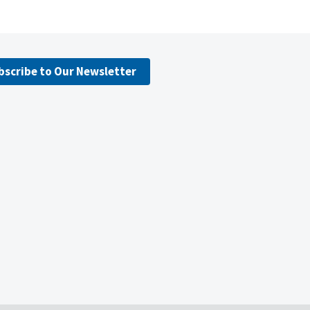
bscribe to Our Newsletter