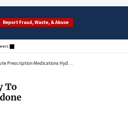
Report Fraud, Waste, & Abuse
eers
 Hydrocodone And Oxycodone Without Medical Purpose
y To
odone