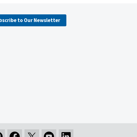
bscribe to Our Newsletter