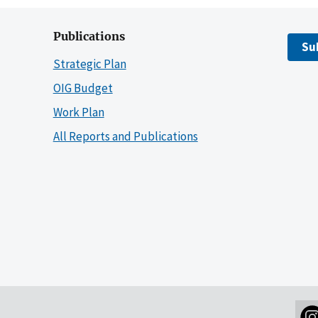
Publications
Su
Strategic Plan
OIG Budget
Work Plan
All Reports and Publications