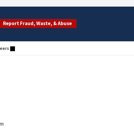
Report Fraud, Waste, & Abuse
eers
um