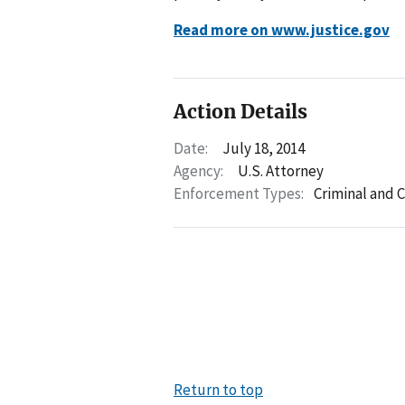
Read more on www.justice.gov
Action Details
Date:
July 18, 2014
Agency:
U.S. Attorney
Enforcement Types:
Criminal and C
Return to top