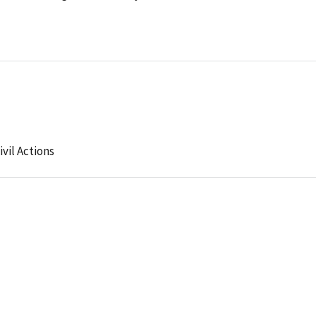
ivil Actions