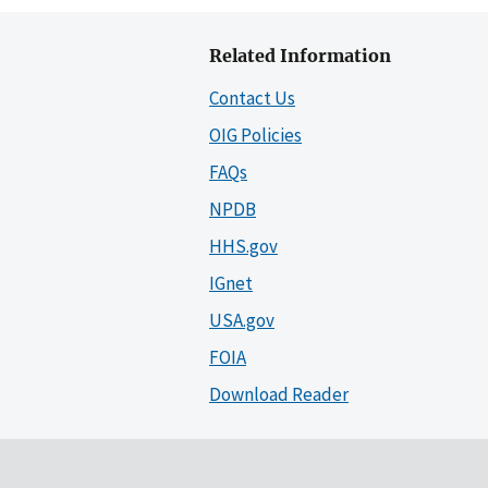
Related Information
Contact Us
OIG Policies
FAQs
NPDB
HHS.gov
IGnet
USA.gov
FOIA
Download Reader