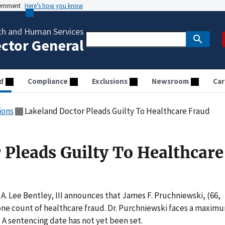
vernment
Here’s how you know
th and Human Services
ector General
d
Compliance
Exclusions
Newsroom
Car
ions
Lakeland Doctor Pleads Guilty To Healthcare Fraud
 Pleads Guilty To Healthcare
A. Lee Bentley, III announces that James F. Pruchniewski, (66,
one count of healthcare fraud. Dr. Purchniewski faces a maxim
n. A sentencing date has not yet been set.