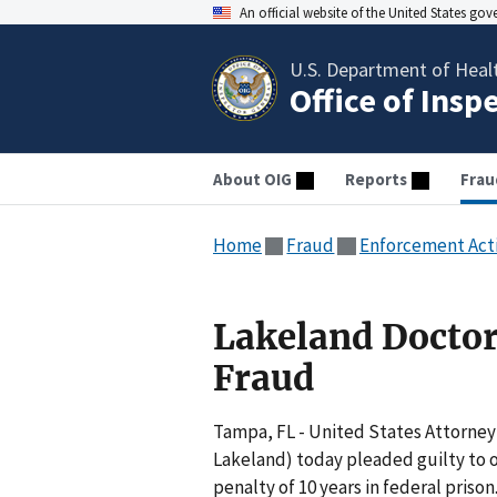
An official website of the United States go
U.S. Department of Heal
Office of Insp
About OIG
Reports
Frau
Home
Fraud
Enforcement Act
Lakeland Doctor
Fraud
Tampa, FL - United States Attorney 
Lakeland) today pleaded guilty to 
penalty of 10 years in federal priso