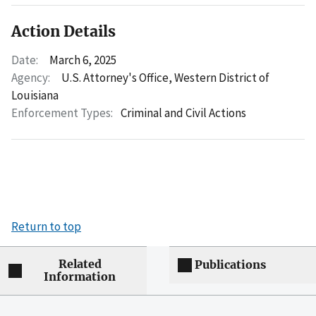
Action Details
Date:
March 6, 2025
Agency:
U.S. Attorney's Office, Western District of
Louisiana
Enforcement Types:
Criminal and Civil Actions
Return to top
Related
Publications
Information