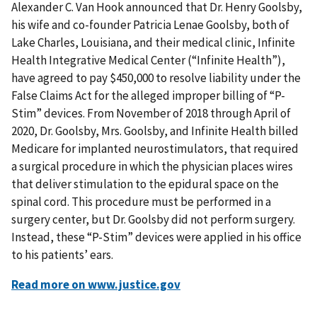
Alexander C. Van Hook announced that Dr. Henry Goolsby,
his wife and co-founder Patricia Lenae Goolsby, both of
Lake Charles, Louisiana, and their medical clinic, Infinite
Health Integrative Medical Center (“Infinite Health”),
have agreed to pay $450,000 to resolve liability under the
False Claims Act for the alleged improper billing of “P-
Stim” devices. From November of 2018 through April of
2020, Dr. Goolsby, Mrs. Goolsby, and Infinite Health billed
Medicare for implanted neurostimulators, that required
a surgical procedure in which the physician places wires
that deliver stimulation to the epidural space on the
spinal cord. This procedure must be performed in a
surgery center, but Dr. Goolsby did not perform surgery.
Instead, these “P-Stim” devices were applied in his office
to his patients’ ears.
Read more on www.justice.gov