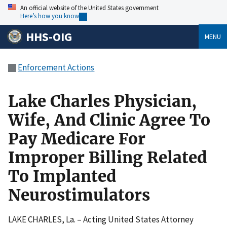
An official website of the United States government
Here’s how you know
HHS-OIG
MENU
Enforcement Actions
Lake Charles Physician,
Wife, And Clinic Agree To
Pay Medicare For
Improper Billing Related
To Implanted
Neurostimulators
LAKE CHARLES, La. – Acting United States Attorney