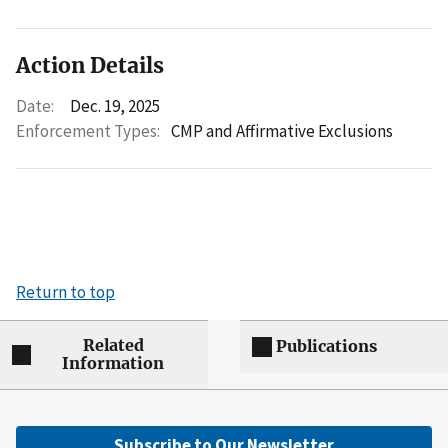
Action Details
Date:
Dec. 19, 2025
Enforcement Types:
CMP and Affirmative Exclusions
Return to top
Related
Publications
Information
Subscribe to Our Newsletter