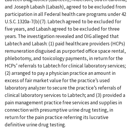
and Joseph Labash (Labash), agreed to be excluded from
participation in all Federal health care programs under 42
U.S.C. 1320a-7(b)(7). Labtech agreed to be excluded for
five years, and Labash agreed to be excluded for three
years. The investigation revealed and OIG alleged that
Labtech and Labash: (1) paid healthcare providers (HCPs)
remuneration disguised as purported office space rental,
phlebotomy, and toxicology payments, in return for the
HCPs’ referrals to Labtech for clinical laboratory services;
(2) arranged to pay a physician practice an amount in
excess of fair market value for the practice’s used
laboratory analyzer to secure the practice’s referrals of
clinical laboratory services to Labtech; and (3) provided a
pain management practice free services and supplies in
connection with presumptive urine drug testing, in
return for the pain practice referring its lucrative
definitive urine drug testing.