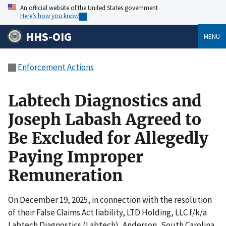
An official website of the United States government
Here’s how you know
HHS-OIG
MENU
Enforcement Actions
Labtech Diagnostics and
Joseph Labash Agreed to
Be Excluded for Allegedly
Paying Improper
Remuneration
On December 19, 2025, in connection with the resolution
of their False Claims Act liability, LTD Holding, LLC f/k/a
Labtech Diagnostics (Labtech), Anderson, South Carolina,