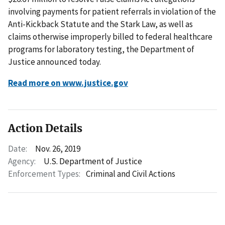
involving payments for patient referrals in violation of the
Anti-Kickback Statute and the Stark Law, as well as
claims otherwise improperly billed to federal healthcare
programs for laboratory testing, the Department of
Justice announced today.
Read more on www.justice.gov
Action Details
Date:
Nov. 26, 2019
Agency:
U.S. Department of Justice
Enforcement Types:
Criminal and Civil Actions