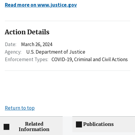
Read more on www.justice.gov
Action Details
Date:
March 26, 2024
Agency:
U.S. Department of Justice
Enforcement Types:
COVID-19,
Criminal and Civil Actions
Return to top
Related
Publications
Information