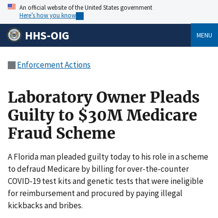
An official website of the United States government
Here’s how you know
HHS-OIG
MENU
Enforcement Actions
Laboratory Owner Pleads
Guilty to $30M Medicare
Fraud Scheme
A Florida man pleaded guilty today to his role in a scheme
to defraud Medicare by billing for over-the-counter
COVID-19 test kits and genetic tests that were ineligible
for reimbursement and procured by paying illegal
kickbacks and bribes.