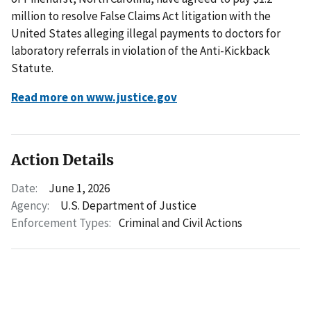
million to resolve False Claims Act litigation with the
United States alleging illegal payments to doctors for
laboratory referrals in violation of the Anti-Kickback
Statute.
Read more on www.justice.gov
Action Details
Date:
June 1, 2026
Agency:
U.S. Department of Justice
Enforcement Types:
Criminal and Civil Actions