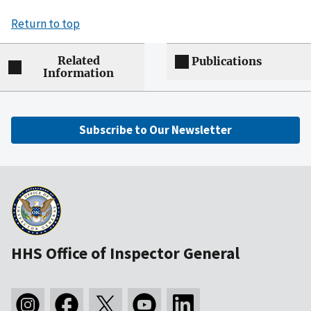
Return to top
Related
Publications
Information
Subscribe to Our Newsletter
HHS Office of Inspector General