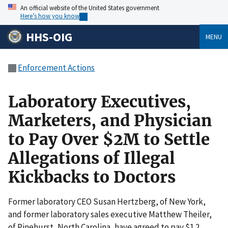
An official website of the United States government
Here’s how you know
HHS-OIG
MENU
Enforcement Actions
Laboratory Executives,
Marketers, and Physician
to Pay Over $2M to Settle
Allegations of Illegal
Kickbacks to Doctors
Former laboratory CEO Susan Hertzberg, of New York,
and former laboratory sales executive Matthew Theiler,
of Pinehurst, North Carolina, have agreed to pay $1.2