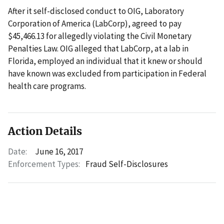
After it self-disclosed conduct to OIG, Laboratory
Corporation of America (LabCorp), agreed to pay
$45,466.13 for allegedly violating the Civil Monetary
Penalties Law. OIG alleged that LabCorp, at a lab in
Florida, employed an individual that it knew or should
have known was excluded from participation in Federal
health care programs.
Action Details
Date:
June 16, 2017
Enforcement Types:
Fraud Self-Disclosures