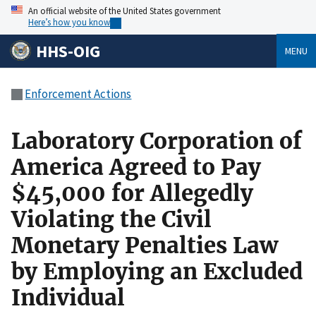
An official website of the United States government
Here’s how you know
HHS-OIG
MENU
Enforcement Actions
Laboratory Corporation of
America Agreed to Pay
$45,000 for Allegedly
Violating the Civil
Monetary Penalties Law
by Employing an Excluded
Individual