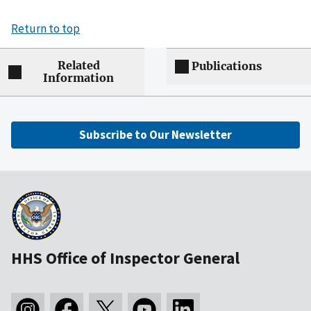
Return to top
Related
Publications
Information
Subscribe to Our Newsletter
HHS Office of Inspector General