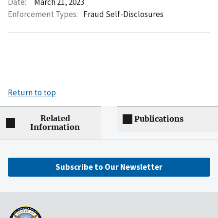
Date:
March 21, 2023
Enforcement Types:
Fraud Self-Disclosures
Return to top
Related
Publications
Information
Subscribe to Our Newsletter