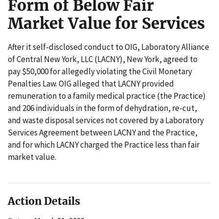
Form of Below Fair
Market Value for Services
After it self-disclosed conduct to OIG, Laboratory Alliance
of Central New York, LLC (LACNY), New York, agreed to
pay $50,000 for allegedly violating the Civil Monetary
Penalties Law. OIG alleged that LACNY provided
remuneration to a family medical practice (the Practice)
and 206 individuals in the form of dehydration, re-cut,
and waste disposal services not covered by a Laboratory
Services Agreement between LACNY and the Practice,
and for which LACNY charged the Practice less than fair
market value.
Action Details