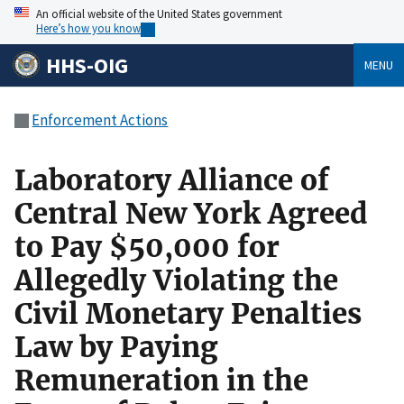
An official website of the United States government
Here’s how you know
HHS-OIG
MENU
Enforcement Actions
Laboratory Alliance of
Central New York Agreed
to Pay $50,000 for
Allegedly Violating the
Civil Monetary Penalties
Law by Paying
Remuneration in the