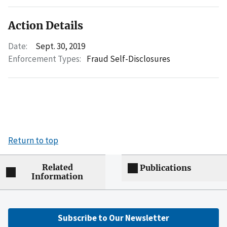
Action Details
Date:
Sept. 30, 2019
Enforcement Types:
Fraud Self-Disclosures
Return to top
Related
Publications
Information
Subscribe to Our Newsletter