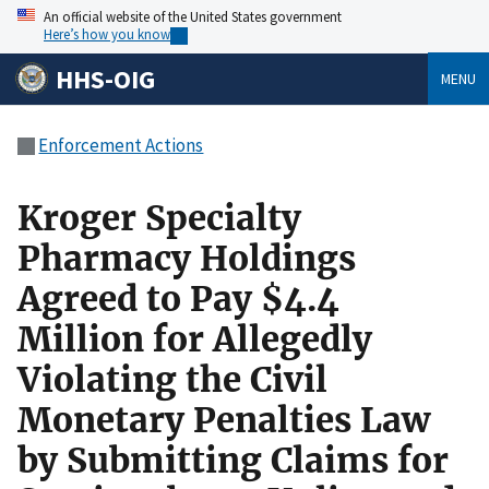
An official website of the United States government
Here’s how you know
HHS-OIG
MENU
Enforcement Actions
Kroger Specialty
Pharmacy Holdings
Agreed to Pay $4.4
Million for Allegedly
Violating the Civil
Monetary Penalties Law
by Submitting Claims for