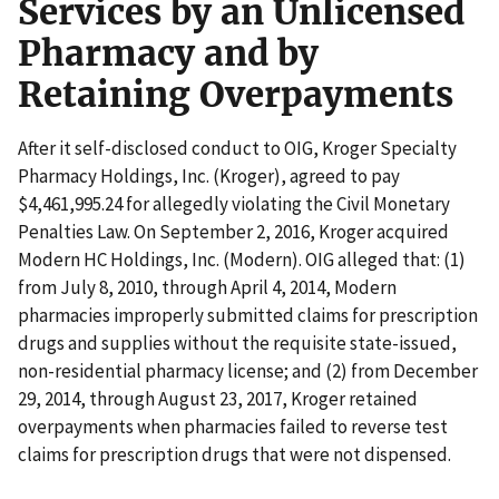
Services by an Unlicensed
Pharmacy and by
Retaining Overpayments
After it self-disclosed conduct to OIG, Kroger Specialty
Pharmacy Holdings, Inc. (Kroger), agreed to pay
$4,461,995.24 for allegedly violating the Civil Monetary
Penalties Law. On September 2, 2016, Kroger acquired
Modern HC Holdings, Inc. (Modern). OIG alleged that: (1)
from July 8, 2010, through April 4, 2014, Modern
pharmacies improperly submitted claims for prescription
drugs and supplies without the requisite state-issued,
non-residential pharmacy license; and (2) from December
29, 2014, through August 23, 2017, Kroger retained
overpayments when pharmacies failed to reverse test
claims for prescription drugs that were not dispensed.