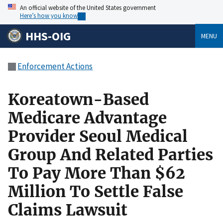
An official website of the United States government
Here’s how you know
HHS-OIG
MENU
Enforcement Actions
Koreatown-Based
Medicare Advantage
Provider Seoul Medical
Group And Related Parties
To Pay More Than $62
Million To Settle False
Claims Lawsuit