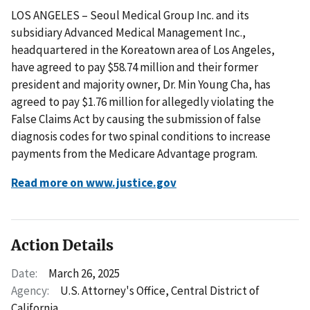
LOS ANGELES – Seoul Medical Group Inc. and its
subsidiary Advanced Medical Management Inc.,
headquartered in the Koreatown area of Los Angeles,
have agreed to pay $58.74 million and their former
president and majority owner, Dr. Min Young Cha, has
agreed to pay $1.76 million for allegedly violating the
False Claims Act by causing the submission of false
diagnosis codes for two spinal conditions to increase
payments from the Medicare Advantage program.
Read more on www.justice.gov
Action Details
Date:
March 26, 2025
Agency:
U.S. Attorney's Office, Central District of
California