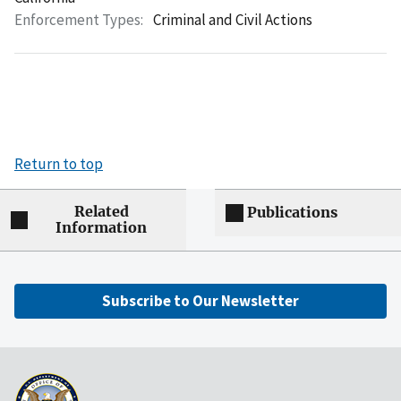
Enforcement Types:
Criminal and Civil Actions
Return to top
Related
Publications
Information
Subscribe to Our Newsletter