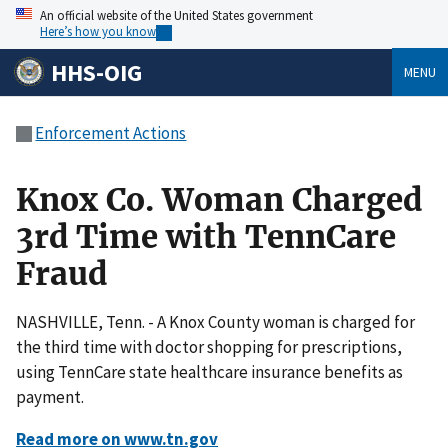
An official website of the United States government
Here’s how you know
HHS-OIG
MENU
Enforcement Actions
Knox Co. Woman Charged
3rd Time with TennCare
Fraud
NASHVILLE, Tenn. - A Knox County woman is charged for
the third time with doctor shopping for prescriptions,
using TennCare state healthcare insurance benefits as
payment.
Read more on www.tn.gov