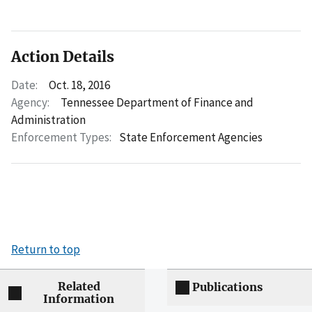
Action Details
Date:
Oct. 18, 2016
Agency:
Tennessee Department of Finance and
Administration
Enforcement Types:
State Enforcement Agencies
Return to top
Related
Publications
Information