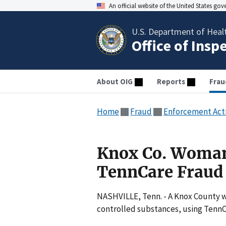
An official website of the United States go
U.S. Department of Heal
Office of Insp
About OIG
Reports
Frau
Home
Fraud
Enforcement Act
Knox Co. Woman
TennCare Fraud
NASHVILLE, Tenn. - A Knox County w
controlled substances, using TennC