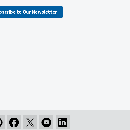
bscribe to Our Newsletter