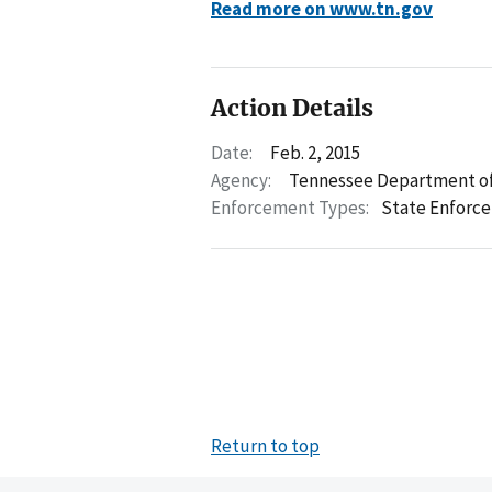
Read more on www.tn.gov
Action Details
Date:
Feb. 2, 2015
Agency:
Tennessee Department of
Enforcement Types:
State Enforc
Return to top