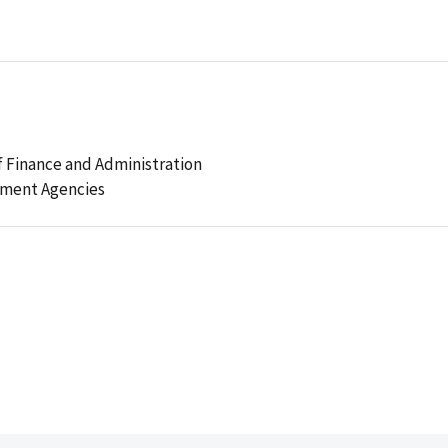
 Finance and Administration
ement Agencies