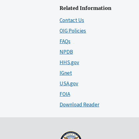
Related Information
Contact Us
OIG Policies
FAQs
NPDB
HHS.gov
IGnet
USA.gov
FOIA
Download Reader