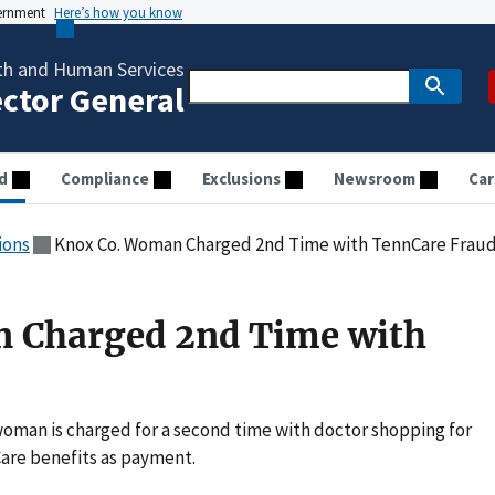
vernment
Here’s how you know
th and Human Services
ector General
d
Compliance
Exclusions
Newsroom
Car
ions
Knox Co. Woman Charged 2nd Time with TennCare Frau
 Charged 2nd Time with
oman is charged for a second time with doctor shopping for
are benefits as payment.