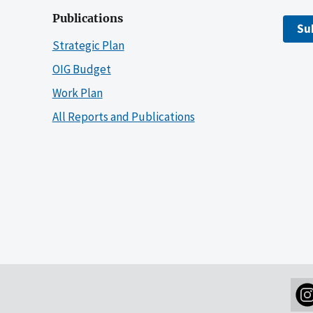
Publications
Su
Strategic Plan
OIG Budget
Work Plan
All Reports and Publications