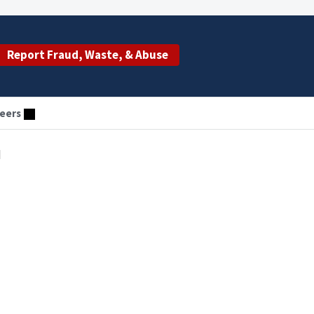
Report Fraud, Waste, & Abuse
eers
d