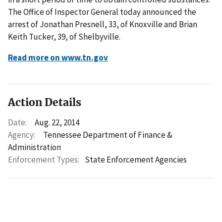
The Office of Inspector General today announced the
arrest of Jonathan Presnell, 33, of Knoxville and Brian
Keith Tucker, 39, of Shelbyville.
Read more on www.tn.gov
Action Details
Date:
Aug. 22, 2014
Agency:
Tennessee Department of Finance &
Administration
Enforcement Types:
State Enforcement Agencies