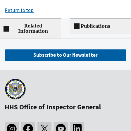
Return to top
Related
Publications
Information
Subscribe to Our Newsletter
HHS Office of Inspector General