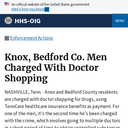
An official website of the United States government
Here’s how you know
HHS-OIG
MENU
Enforcement Actions
Knox, Bedford Co. Men
Charged With Doctor
Shopping
NASHVILLE, Tenn. - Knox and Bedford County residents
are charged with doctor shopping for drugs, using
TennCare healthcare insurance benefits as payment. For
one of the men, it's the second time he's been charged
with the crime, which involves going to multiple doctors
in a short period of time to obtain controlled substances.