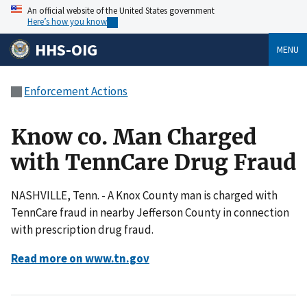
An official website of the United States government
Here’s how you know
HHS-OIG
MENU
Enforcement Actions
Know co. Man Charged
with TennCare Drug Fraud
NASHVILLE, Tenn. - A Knox County man is charged with
TennCare fraud in nearby Jefferson County in connection
with prescription drug fraud.
Read more on www.tn.gov