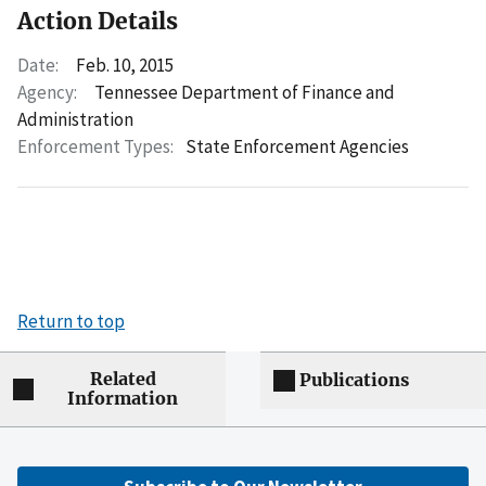
Action Details
Date:
Feb. 10, 2015
Agency:
Tennessee Department of Finance and
Administration
Enforcement Types:
State Enforcement Agencies
Return to top
Related
Publications
Information