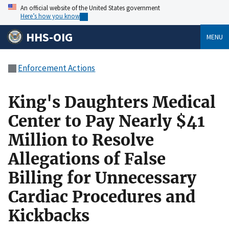
An official website of the United States government
Here’s how you know
HHS-OIG
MENU
Enforcement Actions
King's Daughters Medical
Center to Pay Nearly $41
Million to Resolve
Allegations of False
Billing for Unnecessary
Cardiac Procedures and
Kickbacks