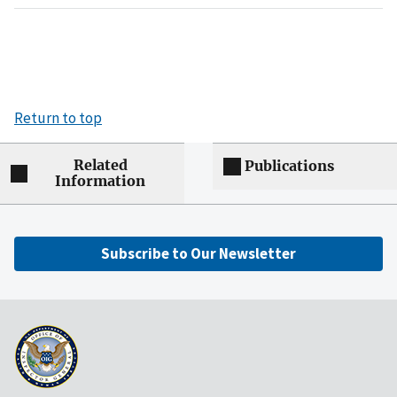
Return to top
Related
Publications
Information
Subscribe to Our Newsletter