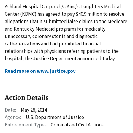
Ashland Hospital Corp. d/b/a King's Daughters Medical
Center (KDMC) has agreed to pay $40.9 million to resolve
allegations that it submitted false claims to the Medicare
and Kentucky Medicaid programs for medically
unnecessary coronary stents and diagnostic
catheterizations and had prohibited financial
relationships with physicians referring patients to the
hospital, the Justice Department announced today.
Read more on www.justice.gov
Action Details
Date:
May 28, 2014
Agency:
U.S. Department of Justice
Enforcement Types:
Criminal and Civil Actions