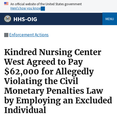
An official website of the United States government
Here’s how you know
HHS-OIG
MENU
Enforcement Actions
Kindred Nursing Center
West Agreed to Pay
$62,000 for Allegedly
Violating the Civil
Monetary Penalties Law
by Employing an Excluded
Individual