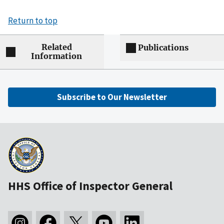
Return to top
Related
Publications
Information
Subscribe to Our Newsletter
HHS Office of Inspector General