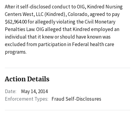
After it self-disclosed conduct to OIG, Kindred Nursing
Centers West, LLC (Kindred), Colorado, agreed to pay
$62,964.00 for allegedly violating the Civil Monetary
Penalties Law. OIG alleged that Kindred employed an
individual that it knew or should have known was
excluded from participation in Federal health care
programs.
Action Details
Date:
May 14, 2014
Enforcement Types:
Fraud Self-Disclosures