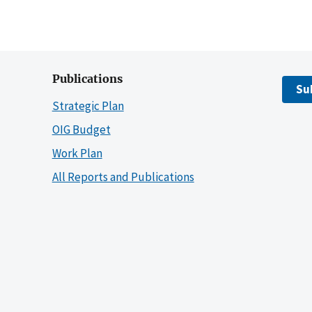
Publications
Su
Strategic Plan
OIG Budget
Work Plan
All Reports and Publications