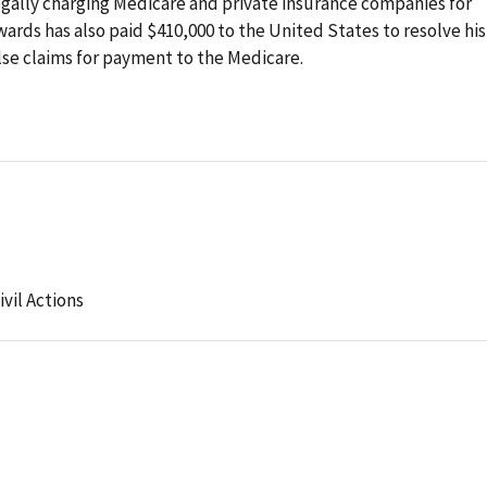
legally charging Medicare and private insurance companies for
ards has also paid $410,000 to the United States to resolve his
 false claims for payment to the Medicare.
ivil Actions