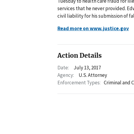
Tuesday to health care fraud for il
services that he never provided. Edw
civil liability for his submission of
Read more on www.justice.gov
Action Details
Date:
July 13, 2017
Agency:
U.S. Attorney
Enforcement Types:
Criminal and C