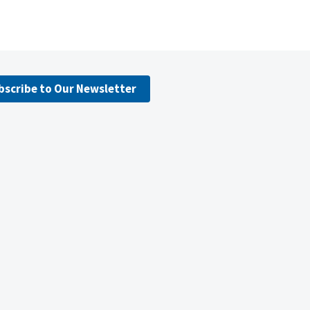
bscribe to Our Newsletter