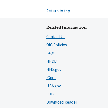
Return to top
Related Information
Contact Us
OIG Policies
FAQs
NPDB
HHS.gov
IGnet
USA.gov
FOIA
Download Reader