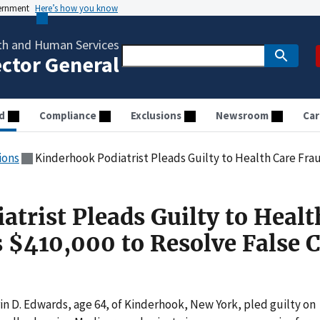
vernment
Here’s how you know
th and Human Services
ector General
d
Compliance
Exclusions
Newsroom
Car
ions
Kinderhook Podiatrist Pleads Guilty to Health Care Fraud, Pays $410,
trist Pleads Guilty to Healt
s $410,000 to Resolve False 
n D. Edwards, age 64, of Kinderhook, New York, pled guilty on