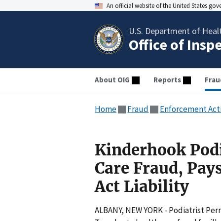
An official website of the United States go
U.S. Department of Heal
Office of Insp
About OIG
Reports
Frau
Home
Fraud
Enforcement Act
Kinderhook Podia
Care Fraud, Pay
Act Liability
ALBANY, NEW YORK - Podiatrist Perri