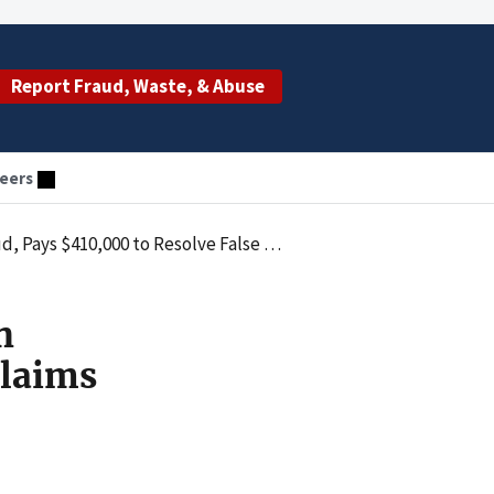
Report Fraud, Waste, & Abuse
eers
000 to Resolve False Claims Act Liability
h
Claims