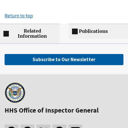
Return to top
Related
Publications
Information
Subscribe to Our Newsletter
HHS Office of Inspector General