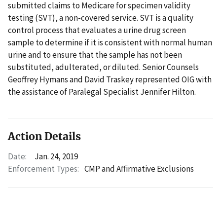
submitted claims to Medicare for specimen validity
testing (SVT), a non-covered service. SVT is a quality
control process that evaluates a urine drug screen
sample to determine if it is consistent with normal human
urine and to ensure that the sample has not been
substituted, adulterated, or diluted. Senior Counsels
Geoffrey Hymans and David Traskey represented OIG with
the assistance of Paralegal Specialist Jennifer Hilton.
Action Details
Date:
Jan. 24, 2019
Enforcement Types:
CMP and Affirmative Exclusions