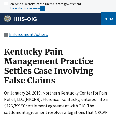
An official website of the United States government
Here’s how you know
HHS-OIG
MENU
Enforcement Actions
Kentucky Pain
Management Practice
Settles Case Involving
False Claims
On January 24, 2019, Northern Kentucky Center for Pain
Relief, LLC (NKCPR), Florence, Kentucky, entered into a
$126,799.90 settlement agreement with OIG. The
settlement agreement resolves allegations that NKCPR