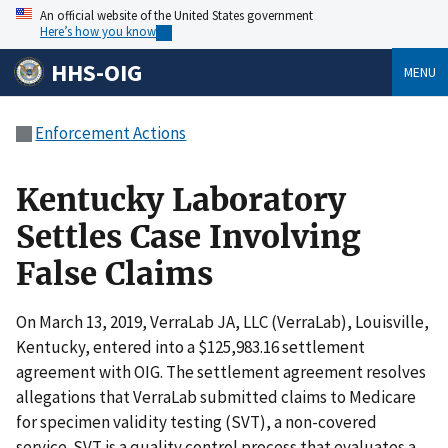
An official website of the United States government
Here’s how you know
HHS-OIG
MENU
Enforcement Actions
Kentucky Laboratory
Settles Case Involving
False Claims
On March 13, 2019, VerraLab JA, LLC (VerraLab), Louisville,
Kentucky, entered into a $125,983.16 settlement
agreement with OIG. The settlement agreement resolves
allegations that VerraLab submitted claims to Medicare
for specimen validity testing (SVT), a non-covered
service. SVT is a quality control process that evaluates a