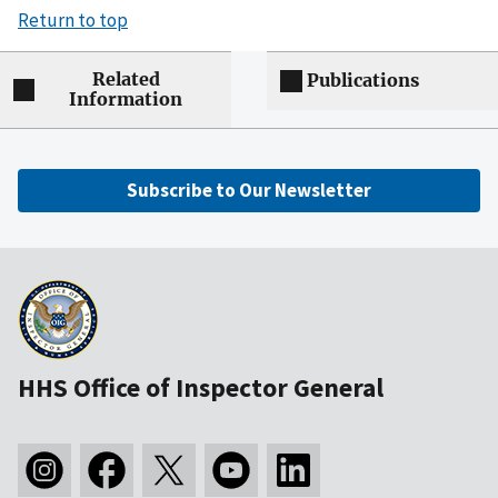
Return to top
Related
Publications
Information
Subscribe to Our Newsletter
HHS Office of Inspector General