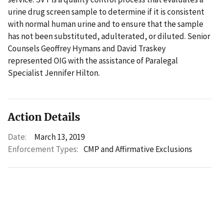
urine drug screen sample to determine if it is consistent
with normal human urine and to ensure that the sample
has not been substituted, adulterated, or diluted. Senior
Counsels Geoffrey Hymans and David Traskey
represented OIG with the assistance of Paralegal
Specialist Jennifer Hilton.
Action Details
Date:
March 13, 2019
Enforcement Types:
CMP and Affirmative Exclusions