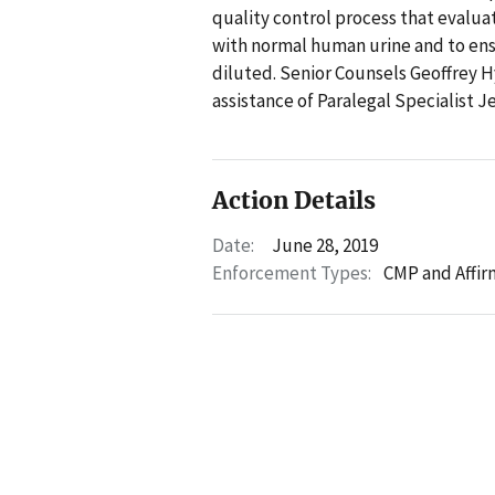
quality control process that evaluat
with normal human urine and to ens
diluted. Senior Counsels Geoffrey 
assistance of Paralegal Specialist J
Action Details
Date:
June 28, 2019
Enforcement Types:
CMP and Affir