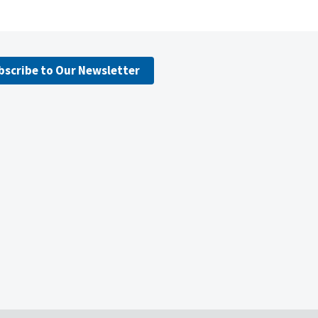
bscribe to Our Newsletter