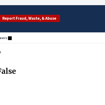
Report Fraud, Waste, & Abuse
eers
s
False