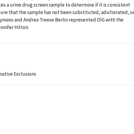
es a urine drug screen sample to determine if it is consistent
ure that the sample has not been substituted, adulterated, o
Hymans and Andrea Treese Berlin represented OIG with the
ennifer Hilton.
mative Exclusions