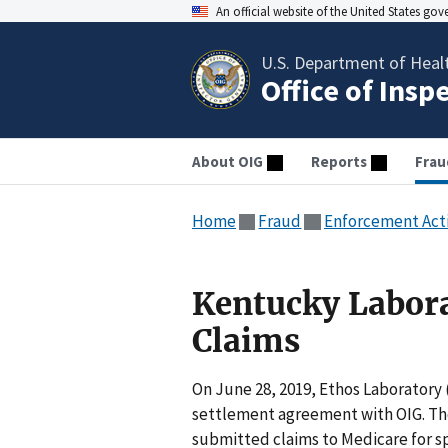
An official website of the United States go
U.S. Department of Heal
Office of Insp
About OIG
Reports
Frau
Home
Fraud
Enforcement Act
Kentucky Labora
Claims
On June 28, 2019, Ethos Laboratory 
settlement agreement with OIG. Th
submitted claims to Medicare for sp