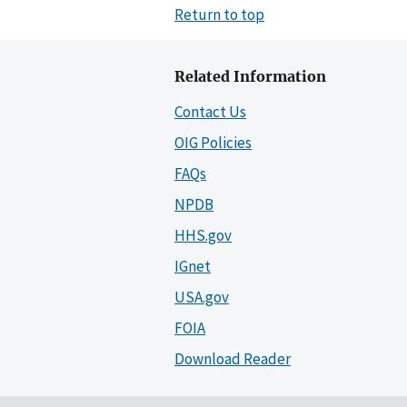
Return to top
Related Information
Contact Us
OIG Policies
FAQs
NPDB
HHS.gov
IGnet
USA.gov
FOIA
Download Reader