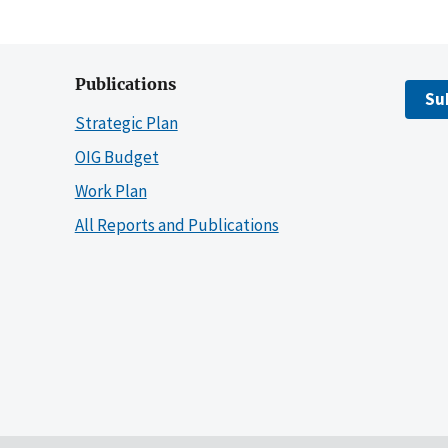
Publications
Su
Strategic Plan
OIG Budget
Work Plan
All Reports and Publications