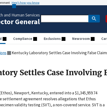
vernment
Here’s how you know
th and Human Services
ector General
d
Compliance
Exclusions
Newsroom
Car
ions
Kentucky Laboratory Settles Case Involving False Claim
tory Settles Case Involving 
(Ethos), Newport, Kentucky, entered into a $1,345,959.74
e settlement agreement resolves allegations that Ethos
ecimen validity testing (SVT), a non-covered service. SVT is a