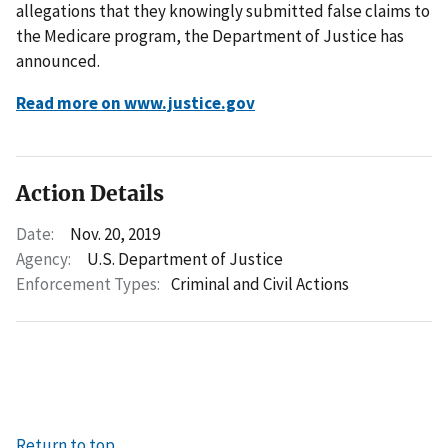
allegations that they knowingly submitted false claims to
the Medicare program, the Department of Justice has
announced.
Read more on www.justice.gov
Action Details
Date:
Nov. 20, 2019
Agency:
U.S. Department of Justice
Enforcement Types:
Criminal and Civil Actions
Return to top