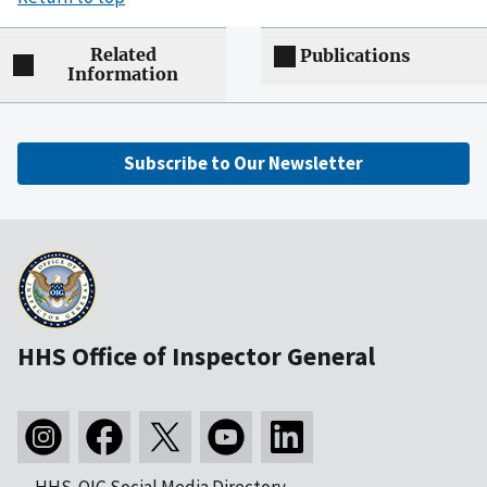
Related
Publications
Information
Subscribe to Our Newsletter
HHS Office of Inspector General
HHS-OIG Social Media Directory