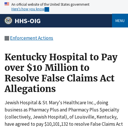
An official website of the United States government
Here’s how you know
HHS-OIG
MENU
Enforcement Actions
Kentucky Hospital to Pay
over $10 Million to
Resolve False Claims Act
Allegations
Jewish Hospital & St. Mary's Healthcare Inc., doing
business as Pharmacy Plus and Pharmacy Plus Specialty
(collectively, Jewish Hospital), of Louisville, Kentucky,
have agreed to pay $10,101,132 to resolve False Claims Act