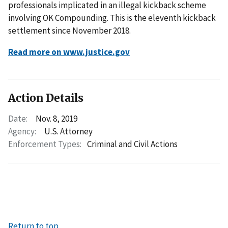
professionals implicated in an illegal kickback scheme
involving OK Compounding. This is the eleventh kickback
settlement since November 2018.
Read more on www.justice.gov
Action Details
Date:
Nov. 8, 2019
Agency:
U.S. Attorney
Enforcement Types:
Criminal and Civil Actions
Return to top