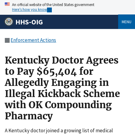
An official website of the United States government
Here’s how you know
HHS-OIG
MENU
Enforcement Actions
Kentucky Doctor Agrees
to Pay $65,404 for
Allegedly Engaging in
Illegal Kickback Scheme
with OK Compounding
Pharmacy
A Kentucky doctor joined a growing list of medical