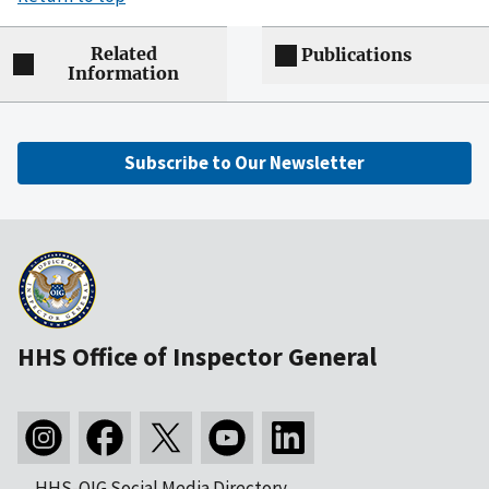
Related
Publications
Information
Subscribe to Our Newsletter
HHS Office of Inspector General
HHS-OIG Social Media Directory