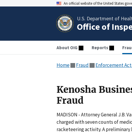
An official website of the United States go
U.S. Department of Heal
Office of Insp
About OIG
Reports
Frau
Home
Fraud
Enforcement Act
Kenosha Busine
Fraud
MADISON - Attorney General J.B. V
charged with seven counts of medica
racketeering activity. A preliminar