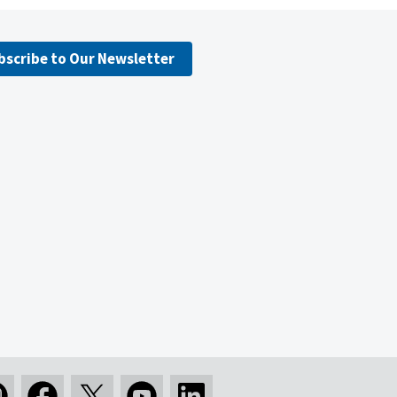
bscribe to Our Newsletter