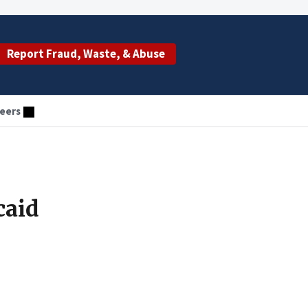
Report Fraud, Waste, & Abuse
eers
caid