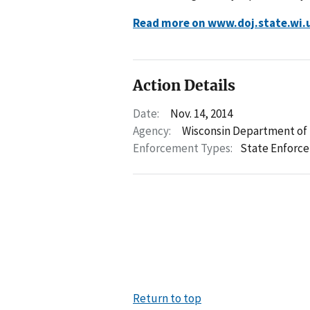
Read more on www.doj.state.wi.
Action Details
Date:
Nov. 14, 2014
Agency:
Wisconsin Department of 
Enforcement Types:
State Enforc
Return to top