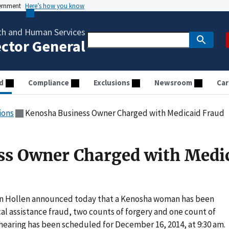
vernment
Here’s how you know
th and Human Services
ector General
d
Compliance
Exclusions
Newsroom
Car
ions
Kenosha Business Owner Charged with Medicaid Fraud
ss Owner Charged with Medi
an Hollen announced today that a Kenosha woman has been
l assistance fraud, two counts of forgery and one count of
y hearing has been scheduled for December 16, 2014, at 9:30 am.