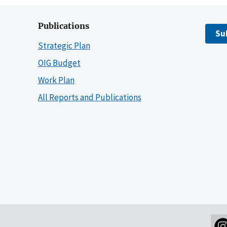
Publications
Su
Strategic Plan
OIG Budget
Work Plan
All Reports and Publications