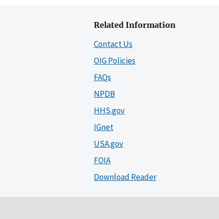
Related Information
Contact Us
OIG Policies
FAQs
NPDB
HHS.gov
IGnet
USA.gov
FOIA
Download Reader