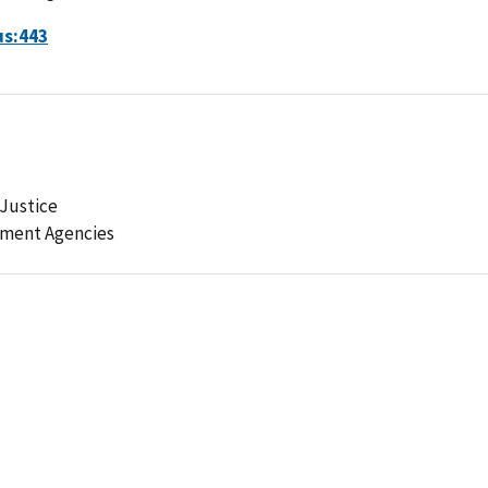
us:443
Justice
ement Agencies