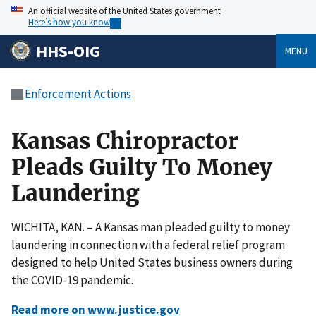
An official website of the United States government
Here’s how you know
HHS-OIG
MENU
Enforcement Actions
Kansas Chiropractor
Pleads Guilty To Money
Laundering
WICHITA, KAN. – A Kansas man pleaded guilty to money
laundering in connection with a federal relief program
designed to help United States business owners during
the COVID-19 pandemic.
Read more on www.justice.gov