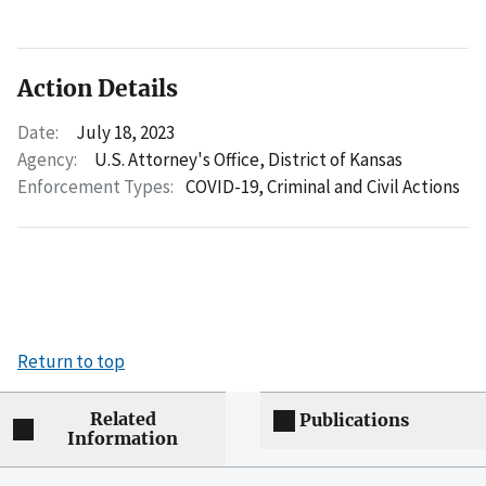
Action Details
Date:
July 18, 2023
Agency:
U.S. Attorney's Office, District of Kansas
Enforcement Types:
COVID-19,
Criminal and Civil Actions
Return to top
Related
Publications
Information