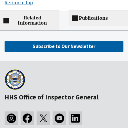
Return to top
Related
Publications
Information
Subscribe to Our Newsletter
HHS Office of Inspector General