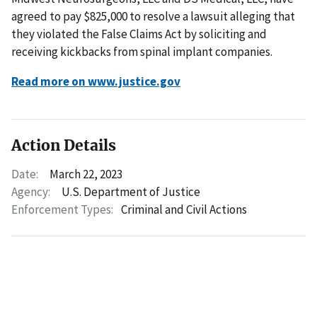
agreed to pay $825,000 to resolve a lawsuit alleging that
they violated the False Claims Act by soliciting and
receiving kickbacks from spinal implant companies.
Read more on www.justice.gov
Action Details
Date:
March 22, 2023
Agency:
U.S. Department of Justice
Enforcement Types:
Criminal and Civil Actions