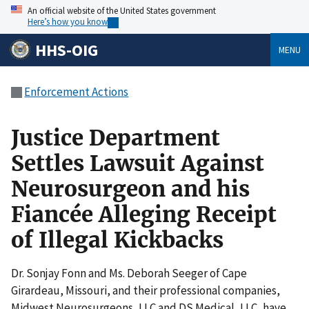
An official website of the United States government
Here’s how you know
HHS-OIG
MENU
Enforcement Actions
Justice Department
Settles Lawsuit Against
Neurosurgeon and his
Fiancée Alleging Receipt
of Illegal Kickbacks
Dr. Sonjay Fonn and Ms. Deborah Seeger of Cape
Girardeau, Missouri, and their professional companies,
Midwest Neurosurgeons, LLC and DS Medical, LLC, have