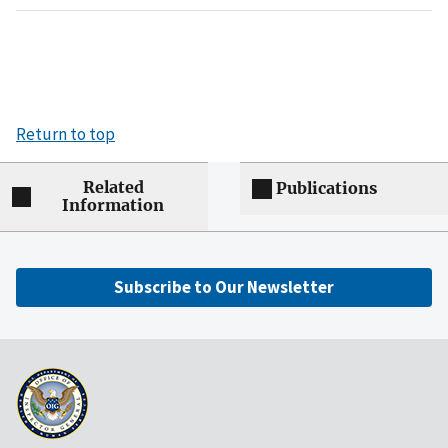
Return to top
Related
Publications
Information
Subscribe to Our Newsletter