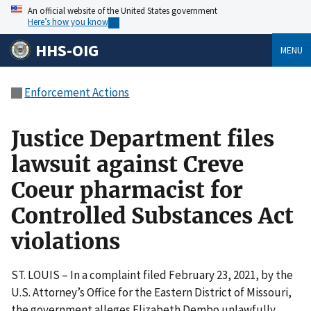
An official website of the United States government
Here’s how you know
HHS-OIG
MENU
Enforcement Actions
Justice Department files
lawsuit against Creve
Coeur pharmacist for
Controlled Substances Act
violations
ST. LOUIS – In a complaint filed February 23, 2021, by the
U.S. Attorney’s Office for the Eastern District of Missouri,
the government alleges Elizabeth Dembo unlawfully