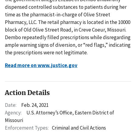
dispensed controlled substances to patients during her
time as the pharmacist-in-charge of Olive Street
Pharmacy, LLC. The retail pharmacy is located in the 10000
block of Old Olive Street Road, in Creve Coeur, Missouri.
Dembo repeatedly filled prescriptions while disregarding
ample warning signs of diversion, or “red flags,” indicating
the prescriptions were not legitimate.
Read more on www.justice.gov
Action Details
Date:
Feb. 24, 2021
Agency:
U.S. Attorney’s Office, Eastern District of
Missouri
Enforcement Types:
Criminal and Civil Actions