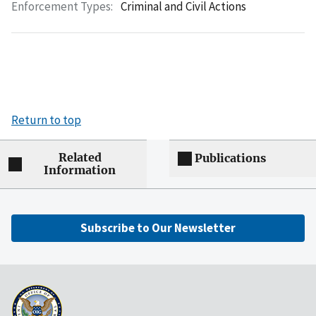
Enforcement Types:
Criminal and Civil Actions
Return to top
Related
Publications
Information
Subscribe to Our Newsletter