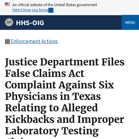
An official website of the United States government
Here’s how you know
HHS-OIG
MENU
Enforcement Actions
Justice Department Files
False Claims Act
Complaint Against Six
Physicians in Texas
Relating to Alleged
Kickbacks and Improper
Laboratory Testing