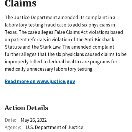
Claims
The Justice Department amended its complaint in a
laboratory testing fraud case to add six physicians in
Texas. The case alleges False Claims Act violations based
on patient referrals in violation of the Anti-Kickback
Statute and the Stark Law. The amended complaint
further alleges that the six physicians caused claims to be
improperly billed to federal health care programs for
medically unnecessary laboratory testing.
Read more on www.justice.gov
Action Details
Date:
May 26, 2022
Agency:
U.S. Department of Justice