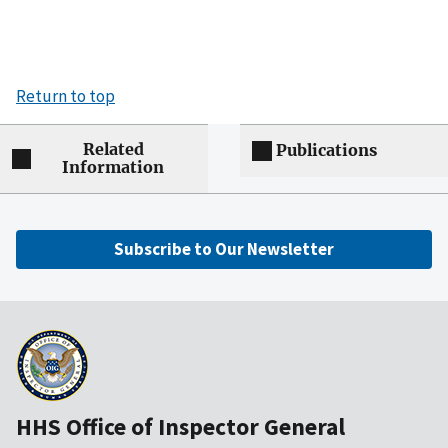
Return to top
Related
Publications
Information
Subscribe to Our Newsletter
HHS Office of Inspector General