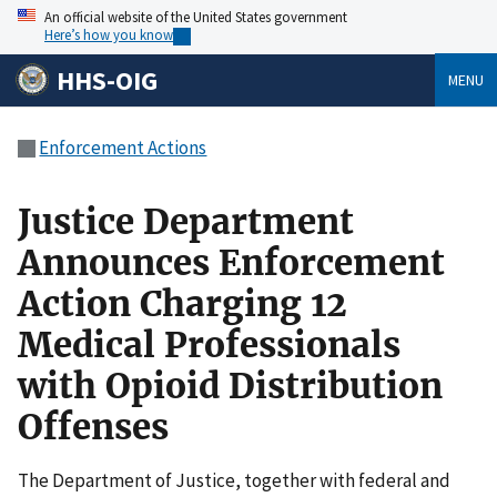
An official website of the United States government
Here’s how you know
HHS-OIG
MENU
Enforcement Actions
Justice Department
Announces Enforcement
Action Charging 12
Medical Professionals
with Opioid Distribution
Offenses
The Department of Justice, together with federal and