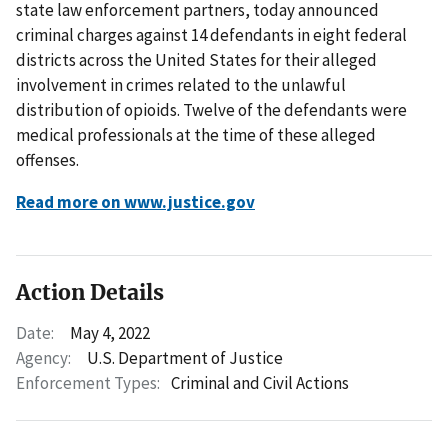
state law enforcement partners, today announced
criminal charges against 14 defendants in eight federal
districts across the United States for their alleged
involvement in crimes related to the unlawful
distribution of opioids. Twelve of the defendants were
medical professionals at the time of these alleged
offenses.
Read more on www.justice.gov
Action Details
Date:
May 4, 2022
Agency:
U.S. Department of Justice
Enforcement Types:
Criminal and Civil Actions