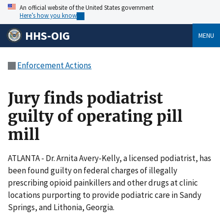
An official website of the United States government
Here’s how you know
HHS-OIG
MENU
Enforcement Actions
Jury finds podiatrist
guilty of operating pill
mill
ATLANTA - Dr. Arnita Avery-Kelly, a licensed podiatrist, has
been found guilty on federal charges of illegally
prescribing opioid painkillers and other drugs at clinic
locations purporting to provide podiatric care in Sandy
Springs, and Lithonia, Georgia.