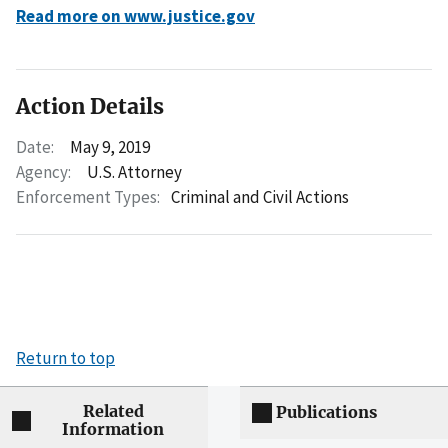
Read more on www.justice.gov
Action Details
Date:
May 9, 2019
Agency:
U.S. Attorney
Enforcement Types:
Criminal and Civil Actions
Return to top
Related
Publications
Information