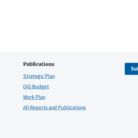
Publications
Su
Strategic Plan
OIG Budget
Work Plan
All Reports and Publications