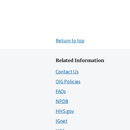
Return to top
Related Information
Contact Us
OIG Policies
FAQs
NPDB
HHS.gov
IGnet