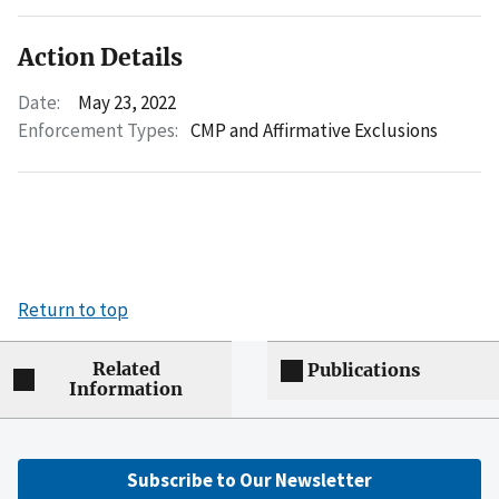
Action Details
Date:
May 23, 2022
Enforcement Types:
CMP and Affirmative Exclusions
Return to top
Related
Publications
Information
Subscribe to Our Newsletter