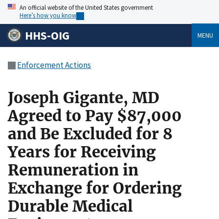
An official website of the United States government
Here’s how you know
HHS-OIG
MENU
Enforcement Actions
Joseph Gigante, MD
Agreed to Pay $87,000
and Be Excluded for 8
Years for Receiving
Remuneration in
Exchange for Ordering
Durable Medical