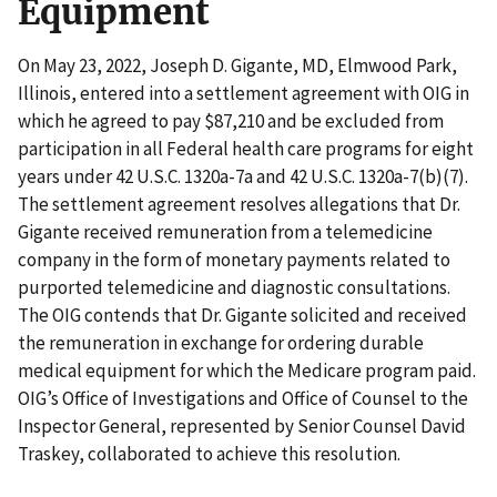
Equipment
On May 23, 2022, Joseph D. Gigante, MD, Elmwood Park,
Illinois, entered into a settlement agreement with OIG in
which he agreed to pay $87,210 and be excluded from
participation in all Federal health care programs for eight
years under 42 U.S.C. 1320a-7a and 42 U.S.C. 1320a-7(b)(7).
The settlement agreement resolves allegations that Dr.
Gigante received remuneration from a telemedicine
company in the form of monetary payments related to
purported telemedicine and diagnostic consultations.
The OIG contends that Dr. Gigante solicited and received
the remuneration in exchange for ordering durable
medical equipment for which the Medicare program paid.
OIG’s Office of Investigations and Office of Counsel to the
Inspector General, represented by Senior Counsel David
Traskey, collaborated to achieve this resolution.