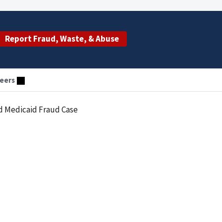
Report Fraud, Waste, & Abuse
eers
nd Medicaid Fraud Case