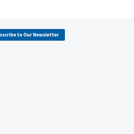
bscribe to Our Newsletter