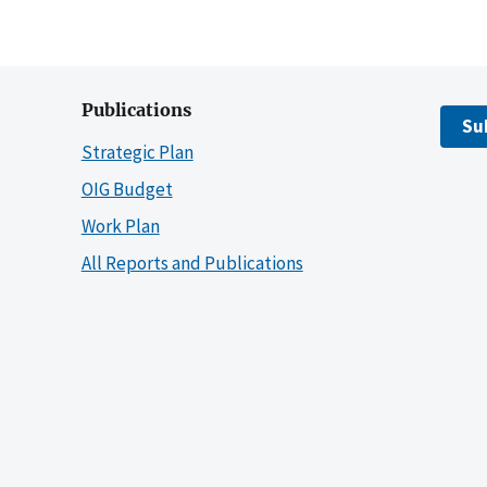
Publications
Su
Strategic Plan
OIG Budget
Work Plan
All Reports and Publications