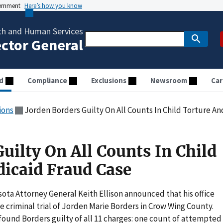
vernment
Here’s how you know
th and Human Services
ector General
d
Compliance
Exclusions
Newsroom
Car
ions
Jorden Borders Guilty On All Counts In Child Torture A
uilty On All Counts In Child
icaid Fraud Case
ta Attorney General Keith Ellison announced that his office
e criminal trial of Jorden Marie Borders in Crow Wing County.
 found Borders guilty of all 11 charges: one count of attempted