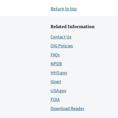
Return to top
Related Information
Contact Us
OIG Policies
FAQs
NPDB
HHS.gov
IGnet
USA.gov
FOIA
Download Reader