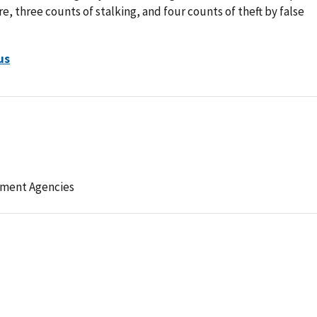
e, three counts of stalking, and four counts of theft by false
us
ement Agencies