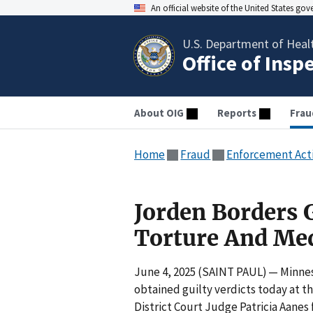
An official website of the United States go
U.S. Department of Heal
Office of Insp
About OIG
Reports
Frau
Home
Fraud
Enforcement Act
Jorden Borders G
Torture And Med
June 4, 2025 (SAINT PAUL) — Minneso
obtained guilty verdicts today at th
District Court Judge Patricia Aanes