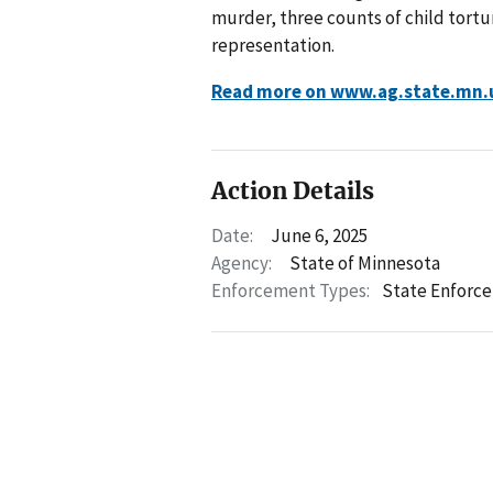
murder, three counts of child tortur
representation.
Read more on www.ag.state.mn.
Action Details
Date:
June 6, 2025
Agency:
State of Minnesota
Enforcement Types:
State Enforc