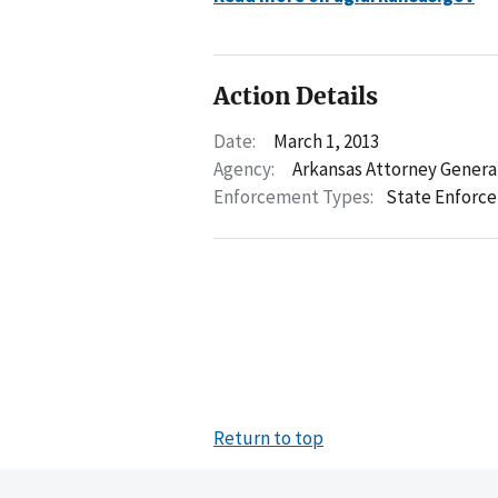
Action Details
Date:
March 1, 2013
Agency:
Arkansas Attorney Genera
Enforcement Types:
State Enforc
Return to top