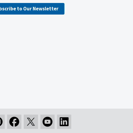
bscribe to Our Newsletter