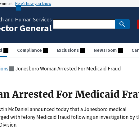
vernment
Here’s how you know
th and Human Services
ector General
d
Compliance
Exclusions
Newsroom
Car
ions
Jonesboro Woman Arrested For Medicaid Fraud
n Arrested For Medicaid Fr
stin McDaniel announced today that a Jonesboro medical
ged with felony Medicaid fraud following an investigation by 
ivision.