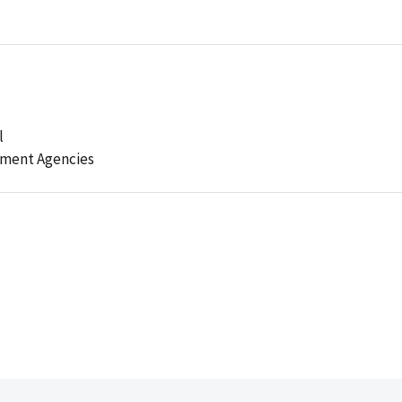
l
ement Agencies