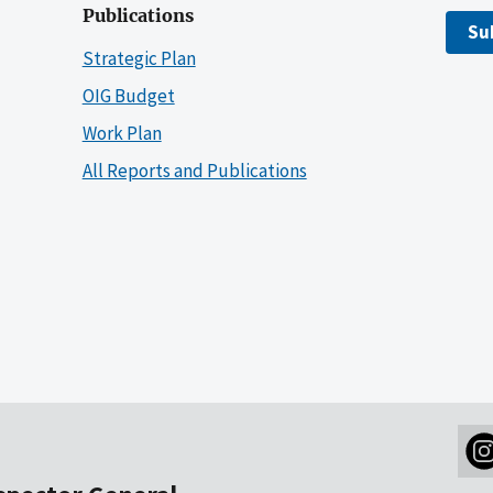
Publications
Su
Strategic Plan
OIG Budget
Work Plan
All Reports and Publications