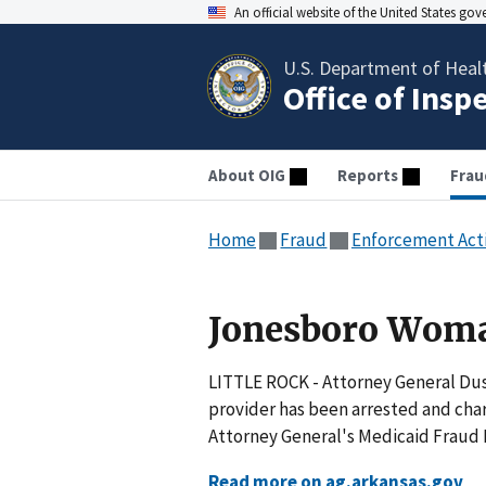
An official website of the United States go
U.S. Department of Heal
Office of Insp
About OIG
Reports
Frau
Home
Fraud
Enforcement Act
Jonesboro Woma
LITTLE ROCK - Attorney General Du
provider has been arrested and char
Attorney General's Medicaid Fraud D
Read more on ag.arkansas.gov