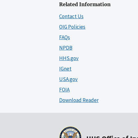
Related Information
Contact Us
OIG Policies
FAQs
NPDB
HHS.gov
IGnet
USA.gov
FOIA
Download Reader