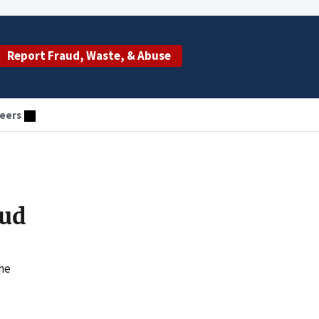
Report Fraud, Waste, & Abuse
eers
aud
the