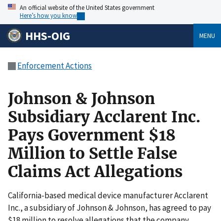
An official website of the United States government
Here’s how you know
HHS-OIG
MENU
Enforcement Actions
Johnson & Johnson
Subsidiary Acclarent Inc.
Pays Government $18
Million to Settle False
Claims Act Allegations
California-based medical device manufacturer Acclarent
Inc., a subsidiary of Johnson & Johnson, has agreed to pay
$18 million to resolve allegations that the company