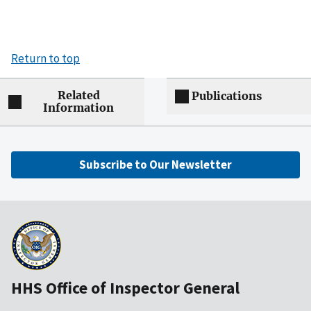
Return to top
Related
Publications
Information
Subscribe to Our Newsletter
HHS Office of Inspector General