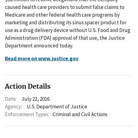
caused health care providers to submit false claims to
Medicare and other federal health care programs by
marketing and distributing its sinus spacer product for
use as a drug delivery device without U.S. Food and Drug
Administration (FDA) approval of that use, the Justice
Department announced today.
Read more on www.justice.gov
Action Details
Date:
July 22, 2016
Agency:
U.S. Department of Justice
Enforcement Types:
Criminal and Civil Actions