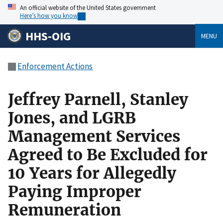
An official website of the United States government
Here’s how you know
HHS-OIG
MENU
Enforcement Actions
Jeffrey Parnell, Stanley
Jones, and LGRB
Management Services
Agreed to Be Excluded for
10 Years for Allegedly
Paying Improper
Remuneration