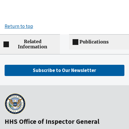
Return to top
Related
Publications
Information
Subscribe to Our Newsletter
HHS Office of Inspector General