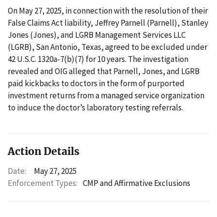
On May 27, 2025, in connection with the resolution of their
False Claims Act liability, Jeffrey Parnell (Parnell), Stanley
Jones (Jones), and LGRB Management Services LLC
(LGRB), San Antonio, Texas, agreed to be excluded under
42 U.S.C. 1320a-7(b)(7) for 10 years. The investigation
revealed and OIG alleged that Parnell, Jones, and LGRB
paid kickbacks to doctors in the form of purported
investment returns from a managed service organization
to induce the doctor’s laboratory testing referrals.
Action Details
Date:
May 27, 2025
Enforcement Types:
CMP and Affirmative Exclusions