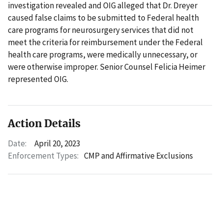
investigation revealed and OIG alleged that Dr. Dreyer
caused false claims to be submitted to Federal health
care programs for neurosurgery services that did not
meet the criteria for reimbursement under the Federal
health care programs, were medically unnecessary, or
were otherwise improper. Senior Counsel Felicia Heimer
represented OIG.
Action Details
Date:
April 20, 2023
Enforcement Types:
CMP and Affirmative Exclusions