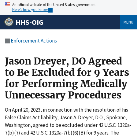
An official website of the United States government
Here’s how you know
HHS-OIG
MENU
Enforcement Actions
Jason Dreyer, DO Agreed
to Be Excluded for 9 Years
for Performing Medically
Unnecessary Procedures
On April 20, 2023, in connection with the resolution of his
False Claims Act liability, Jason A. Dreyer, D.O., Spokane,
Washington, agreed to be excluded under 42 U.S.C. 1320a-
7(b)(7) and 42 U.S.C. 1320a-7(b)(6)(B) for 9 years. The