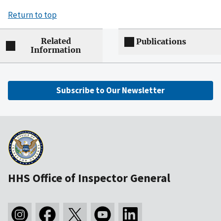
Return to top
Related
Publications
Information
Subscribe to Our Newsletter
HHS Office of Inspector General