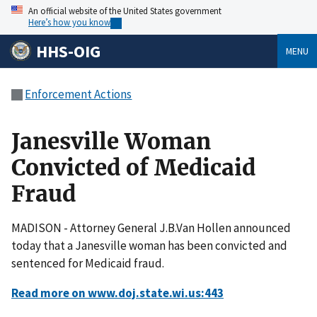
An official website of the United States government
Here’s how you know
HHS-OIG
MENU
Enforcement Actions
Janesville Woman
Convicted of Medicaid
Fraud
MADISON - Attorney General J.B.Van Hollen announced
today that a Janesville woman has been convicted and
sentenced for Medicaid fraud.
Read more on www.doj.state.wi.us:443