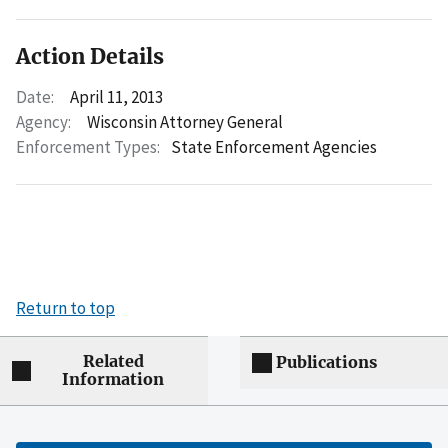
Action Details
Date:
April 11, 2013
Agency:
Wisconsin Attorney General
Enforcement Types:
State Enforcement Agencies
Return to top
Related
Publications
Information