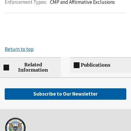
Enforcement Types:
CMP and Affirmative Exclusions
Return to top
Related
Publications
Information
Subscribe to Our Newsletter