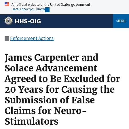
An official website of the United States government
Here’s how you know
HHS-OIG
MENU
Enforcement Actions
James Carpenter and
Solace Advancement
Agreed to Be Excluded for
20 Years for Causing the
Submission of False
Claims for Neuro-
Stimulators