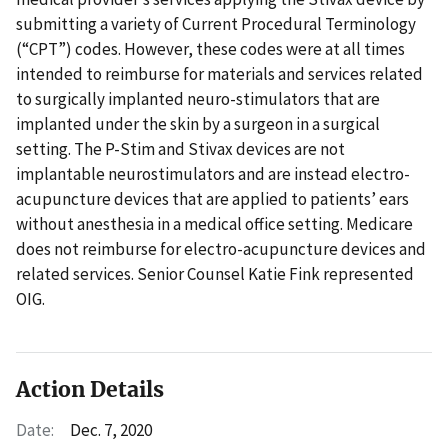
submitting a variety of Current Procedural Terminology
(“CPT”) codes. However, these codes were at all times
intended to reimburse for materials and services related
to surgically implanted neuro-stimulators that are
implanted under the skin by a surgeon in a surgical
setting. The P-Stim and Stivax devices are not
implantable neurostimulators and are instead electro-
acupuncture devices that are applied to patients’ ears
without anesthesia in a medical office setting. Medicare
does not reimburse for electro-acupuncture devices and
related services. Senior Counsel Katie Fink represented
OIG.
Action Details
Date:
Dec. 7, 2020