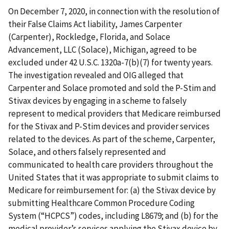
On December 7, 2020, in connection with the resolution of
their False Claims Act liability, James Carpenter
(Carpenter), Rockledge, Florida, and Solace
Advancement, LLC (Solace), Michigan, agreed to be
excluded under 42 U.S.C. 1320a-7(b)(7) for twenty years.
The investigation revealed and OIG alleged that
Carpenter and Solace promoted and sold the P-Stim and
Stivax devices by engaging in a scheme to falsely
represent to medical providers that Medicare reimbursed
for the Stivax and P-Stim devices and provider services
related to the devices. As part of the scheme, Carpenter,
Solace, and others falsely represented and
communicated to health care providers throughout the
United States that it was appropriate to submit claims to
Medicare for reimbursement for: (a) the Stivax device by
submitting Healthcare Common Procedure Coding
System (“HCPCS”) codes, including L8679; and (b) for the
medical provider’s services applying the Stivax device by