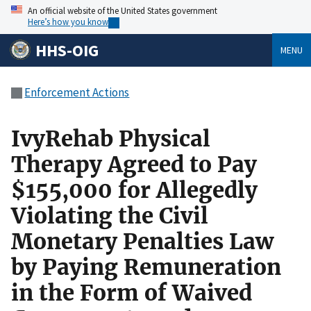
An official website of the United States government
Here’s how you know
HHS-OIG
MENU
Enforcement Actions
IvyRehab Physical
Therapy Agreed to Pay
$155,000 for Allegedly
Violating the Civil
Monetary Penalties Law
by Paying Remuneration
in the Form of Waived