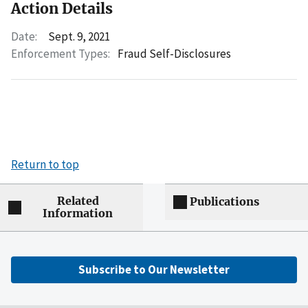
Action Details
Date:
Sept. 9, 2021
Enforcement Types:
Fraud Self-Disclosures
Return to top
Related
Publications
Information
Subscribe to Our Newsletter