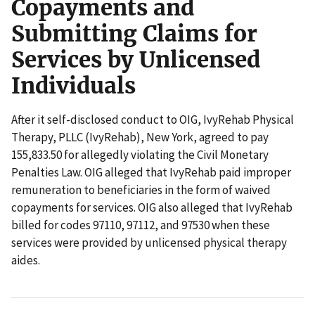
Copayments and
Submitting Claims for
Services by Unlicensed
Individuals
After it self-disclosed conduct to OIG, IvyRehab Physical
Therapy, PLLC (IvyRehab), New York, agreed to pay
155,833.50 for allegedly violating the Civil Monetary
Penalties Law. OIG alleged that IvyRehab paid improper
remuneration to beneficiaries in the form of waived
copayments for services. OIG also alleged that IvyRehab
billed for codes 97110, 97112, and 97530 when these
services were provided by unlicensed physical therapy
aides.