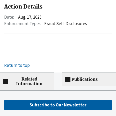
Action Details
Date:
Aug. 17, 2023
Enforcement Types:
Fraud Self-Disclosures
Return to top
Related
Publications
Information
Subscribe to Our Newsletter