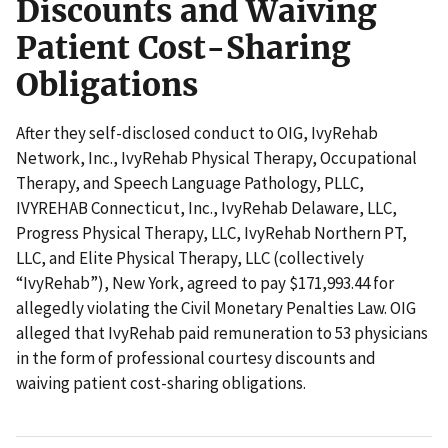
Discounts and Waiving
Patient Cost-Sharing
Obligations
After they self-disclosed conduct to OIG, IvyRehab
Network, Inc., IvyRehab Physical Therapy, Occupational
Therapy, and Speech Language Pathology, PLLC,
IVYREHAB Connecticut, Inc., IvyRehab Delaware, LLC,
Progress Physical Therapy, LLC, IvyRehab Northern PT,
LLC, and Elite Physical Therapy, LLC (collectively
“IvyRehab”), New York, agreed to pay $171,993.44 for
allegedly violating the Civil Monetary Penalties Law. OIG
alleged that IvyRehab paid remuneration to 53 physicians
in the form of professional courtesy discounts and
waiving patient cost-sharing obligations.