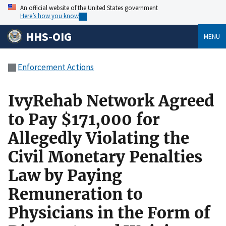
An official website of the United States government
Here’s how you know
HHS-OIG
MENU
Enforcement Actions
IvyRehab Network Agreed
to Pay $171,000 for
Allegedly Violating the
Civil Monetary Penalties
Law by Paying
Remuneration to
Physicians in the Form of