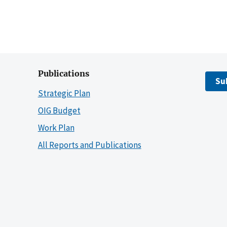
Publications
Su
Strategic Plan
OIG Budget
Work Plan
All Reports and Publications