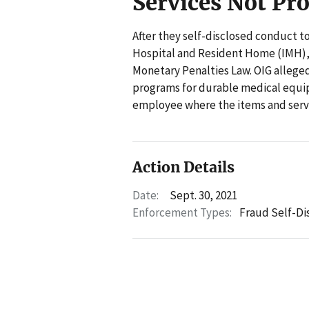
Services Not Pr
After they self-disclosed conduct t
Hospital and Resident Home (IMH), Il
Monetary Penalties Law. OIG alleged
programs for durable medical equi
employee where the items and servi
Action Details
Date:
Sept. 30, 2021
Enforcement Types:
Fraud Self-Di