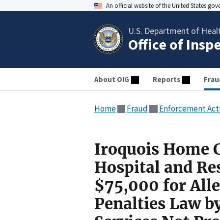
An official website of the United States go
U.S. Department of Heal
Office of Insp
About OIG
Reports
Frau
Home
Fraud
Enforcement Act
Iroquois Home C
Hospital and Re
$75,000 for Alle
Penalties Law b