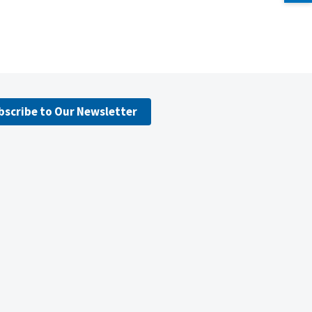
bscribe to Our Newsletter