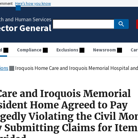
vernment
Here’s how you know
th and Human Services
ector General
d
Compliance
Exclusions
Newsroom
Car
ions
Iroquois Home Care and Iroquois Memorial Hospital and Resident Home Agreed to Pay $75,000 for Allegedly Violating the Civil Mo
are and Iroquois Memorial
sident Home Agreed to Pay
gedly Violating the Civil Mo
y Submitting Claims for Item