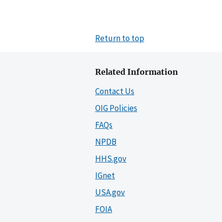
Return to top
Related Information
Contact Us
OIG Policies
FAQs
NPDB
HHS.gov
IGnet
USA.gov
FOIA