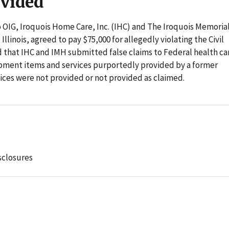
ovided
o OIG, Iroquois Home Care, Inc. (IHC) and The Iroquois Memoria
linois, agreed to pay $75,000 for allegedly violating the Civil
 that IHC and IMH submitted false claims to Federal health ca
pment items and services purportedly provided by a former
ces were not provided or not provided as claimed.
sclosures