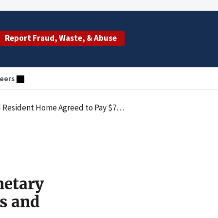
Report Fraud, Waste, & Abuse
eers
netary Penalties Law by Submitting Claims for Items and Services Not Provided
netary
s and