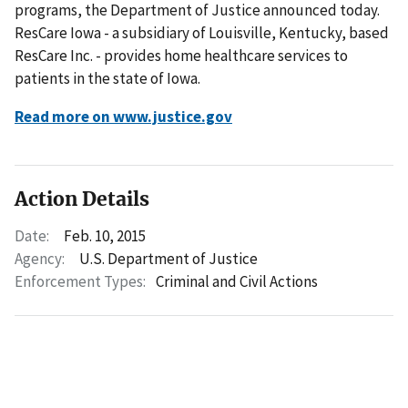
programs, the Department of Justice announced today.
ResCare Iowa - a subsidiary of Louisville, Kentucky, based
ResCare Inc. - provides home healthcare services to
patients in the state of Iowa.
Read more on www.justice.gov
Action Details
Date:
Feb. 10, 2015
Agency:
U.S. Department of Justice
Enforcement Types:
Criminal and Civil Actions