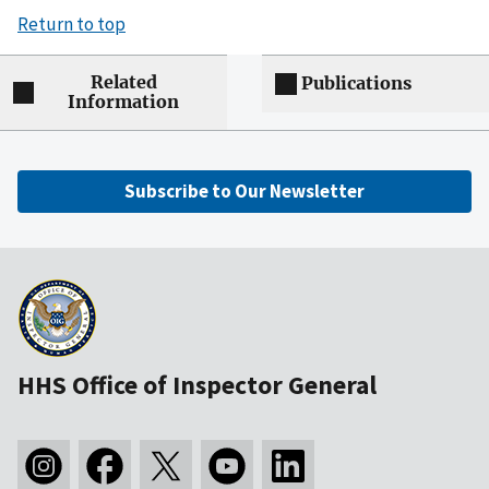
Return to top
Related
Publications
Information
Subscribe to Our Newsletter
HHS Office of Inspector General