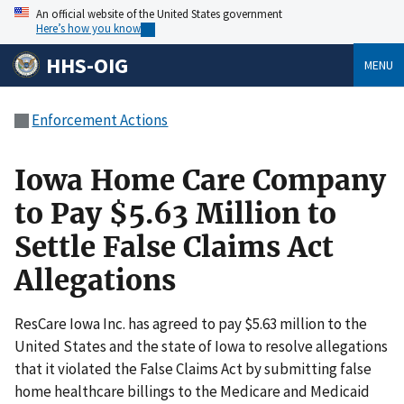
An official website of the United States government
Here’s how you know
HHS-OIG
MENU
Enforcement Actions
Iowa Home Care Company
to Pay $5.63 Million to
Settle False Claims Act
Allegations
ResCare Iowa Inc. has agreed to pay $5.63 million to the
United States and the state of Iowa to resolve allegations
that it violated the False Claims Act by submitting false
home healthcare billings to the Medicare and Medicaid