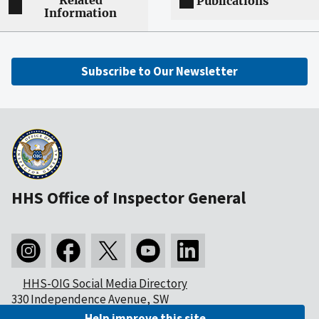
Related
Publications
Information
Subscribe to Our Newsletter
HHS Office of Inspector General
HHS-OIG Social Media Directory
330 Independence Avenue, SW
Washington, DC 20201
Help improve this site