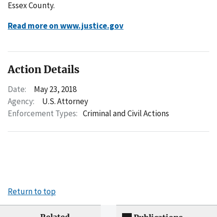
Essex County.
Read more on www.justice.gov
Action Details
Date:
May 23, 2018
Agency:
U.S. Attorney
Enforcement Types:
Criminal and Civil Actions
Return to top