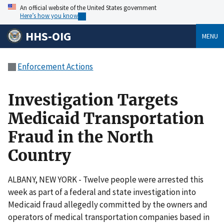
An official website of the United States government
Here’s how you know
HHS-OIG
MENU
Enforcement Actions
Investigation Targets
Medicaid Transportation
Fraud in the North
Country
ALBANY, NEW YORK - Twelve people were arrested this
week as part of a federal and state investigation into
Medicaid fraud allegedly committed by the owners and
operators of medical transportation companies based in